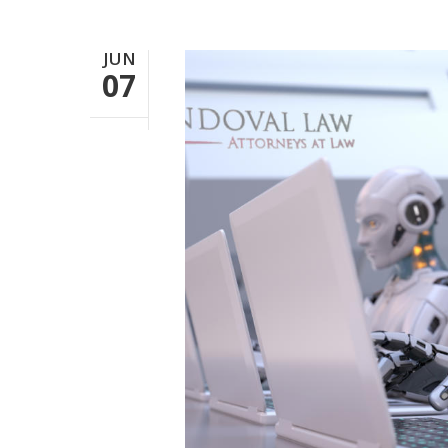
JUN
07