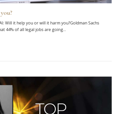
 you?
AI: Will it help you or will it harm you?Goldman Sachs
at 44% of all legal jobs are going…