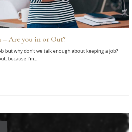
 – Are you in or Out?
ob but why don’t we talk enough about keeping a job?
out, because I’m…