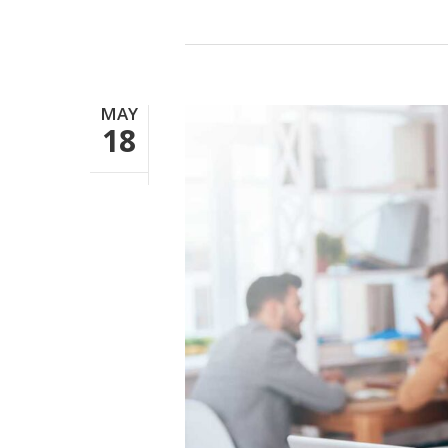
MAY
18