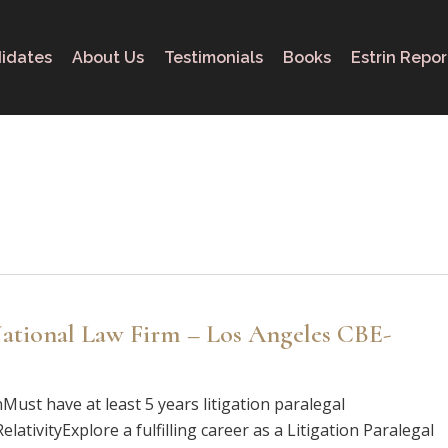
idates
About Us
Testimonials
Books
Estrin Repor
 National Law Firm – Los Angeles CBE-
nMust have at least 5 years litigation paralegal
ativityExplore a fulfilling career as a Litigation Paralegal