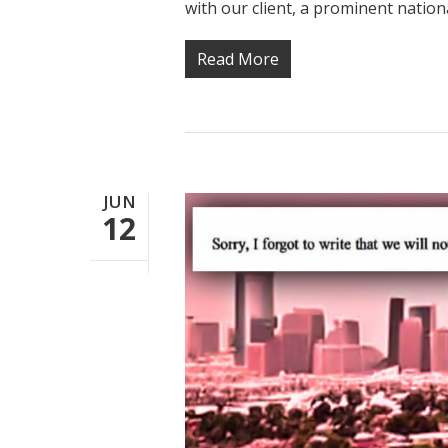
with our client, a prominent nation
Read More
JUN
12