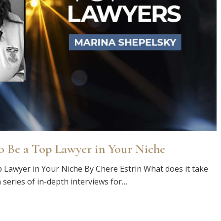
o Be a Top Lawyer in Your Niche
 Lawyer in Your Niche By Chere Estrin What does it take
 series of in-depth interviews for…