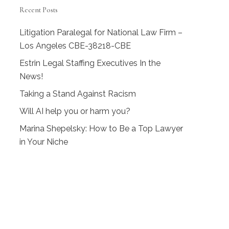
Recent Posts
Litigation Paralegal for National Law Firm –
Los Angeles CBE-38218-CBE
Estrin Legal Staffing Executives In the
News!
Taking a Stand Against Racism
Will AI help you or harm you?
Marina Shepelsky: How to Be a Top Lawyer
in Your Niche