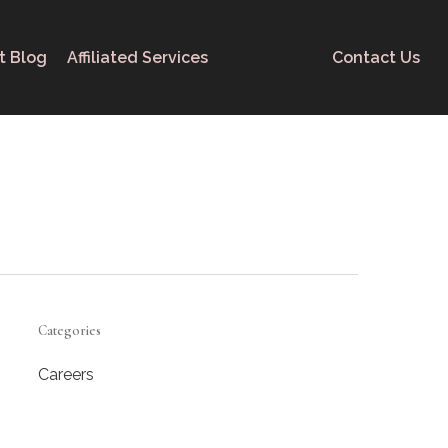
t Blog
Affiliated Services
Contact Us
Categories
Careers