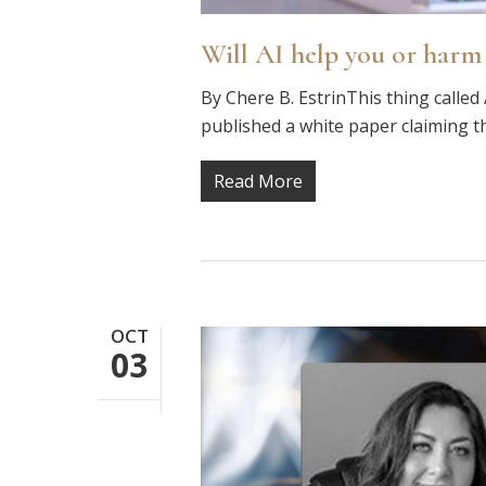
Will AI help you or harm
By Chere B. EstrinThis thing called 
published a white paper claiming th
Read More
OCT
03