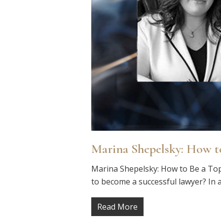
Marina Shepelsky: How t
Marina Shepelsky: How to Be a Top
to become a successful lawyer? In a
Read More