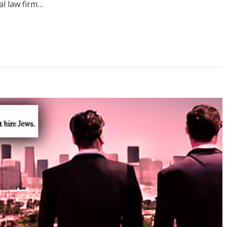
al law firm…