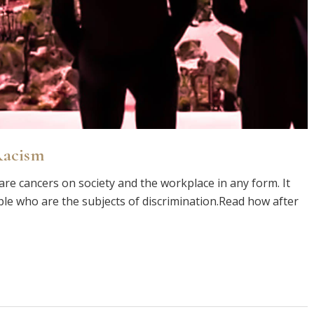
Racism
are cancers on society and the workplace in any form. It
le who are the subjects of discrimination.Read how after