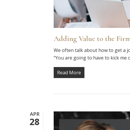
Adding Value to the Firm
We often talk about how to get a j
“You are going to have to kick me 
Read More
APR
28