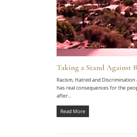
Taking a Stand Against 
Racism, Hatred and Discrimination 
has real consequences for the peop
after…
Read More