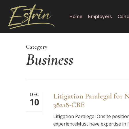
Skip
to
Home
Employers
Cand
main
content
Category
Business
DEC
Litigation Paralegal for
10
38218-CBE
Litigation Paralegal Onsite positio
experienceMust have expertise in Rel