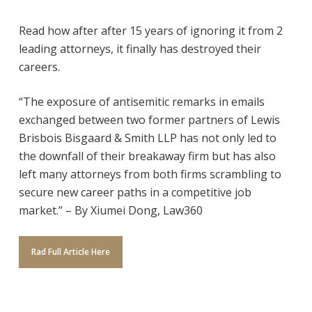
Read how after after 15 years of ignoring it from 2
leading attorneys, it finally has destroyed their
careers.
“The exposure of antisemitic remarks in emails
exchanged between two former partners of Lewis
Brisbois Bisgaard & Smith LLP has not only led to
the downfall of their breakaway firm but has also
left many attorneys from both firms scrambling to
secure new career paths in a competitive job
market.” – By Xiumei Dong, Law360
Rad Full Article Here