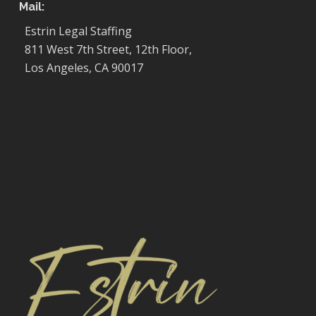
Mail:
Estrin Legal Staffing
811 West 7th Street, 12th Floor,
Los Angeles, CA 90017