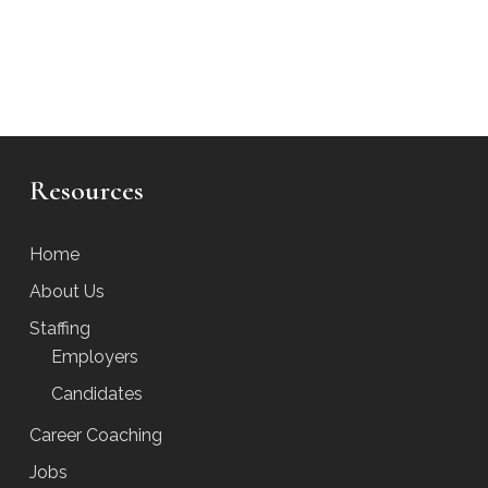
Resources
Home
About Us
Staffing
Employers
Candidates
Career Coaching
Jobs