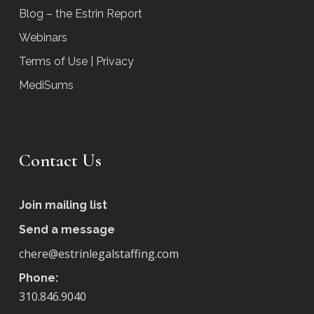
Blog – the Estrin Report
Webinars
Terms of Use | Privacy
MediSums
Contact Us
Join mailing list
Send a message
chere@estrinlegalstaffing.com
Phone:
310.846.9040