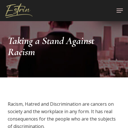
Skip
Men
to
Close
main
Menu
content
Taking a Stand Against
Racism
Racism, Hatred and Discrimination are cancers on
society and the workplace in any form. It has real
consequences for the people who are the subjects
of discrimination.