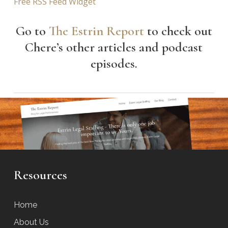
Free RSS Feed Widget
Go to
The Estrin Report
to check out
Chere’s other articles and podcast
episodes.
Resources
Home
About Us