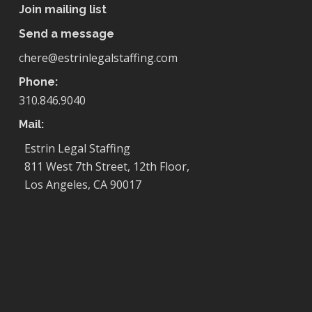
Join mailing list
Send a message
chere@estrinlegalstaffing.com
Phone:
310.846.9040
Mail:
Estrin Legal Staffing
811 West 7th Street, 12th Floor,
Los Angeles, CA 90017