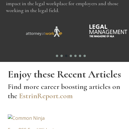
impact in the legal workplace for employers and those
working in the legal field.
Enjoy these Recent Articles
Find more career boosting articles on
the
EstrinReport.com