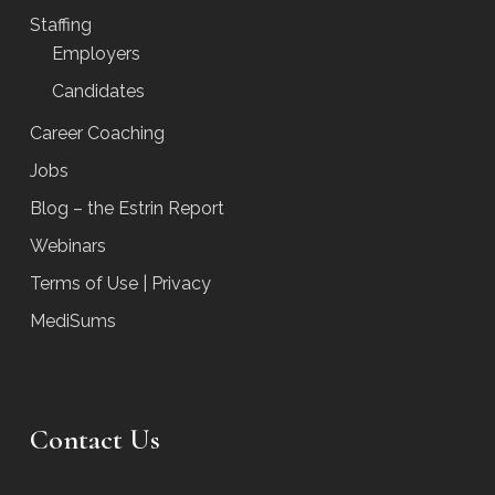
Staffing
Employers
Candidates
Career Coaching
Jobs
Blog – the Estrin Report
Webinars
Terms of Use | Privacy
MediSums
Contact Us