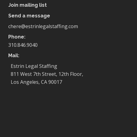
Join mailing list
Send a message
chere@estrinlegalstaffing.com
Phone:
310.846.9040
Mail:
Estrin Legal Staffing
811 West 7th Street, 12th Floor,
Los Angeles, CA 90017