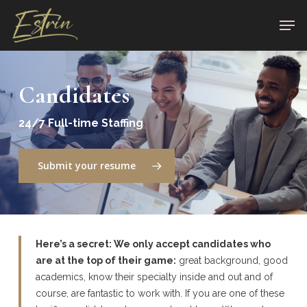
Skip
Men
to
Close
main
Menu
content
Candidates
24/7 Full-time Staffing
Submit your resume
Here’s
a
secret
:
We
only accept candidates who
are at the top of their game:
great background, good
academics, know their specialty inside and out and of
course, are fantastic to work with. If you are one of these