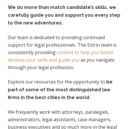
We do more than match candidate’s skills, we
carefully guide you and support you every step
to the new adventures.
Our team is dedicated to providing continued
support for legal professionals. The Estrin team is
consistently providing
content to help you better
develop your skills and guide you
as you navigate
through your legal profession.
Explore our resources for the opportunity to
be
part of some of the most distinguished law
.
firms in the best cities in the world
We frequently work with attorneys, paralegals,
administrators, legal assistants, case managers,
business executives and so much more in the legal