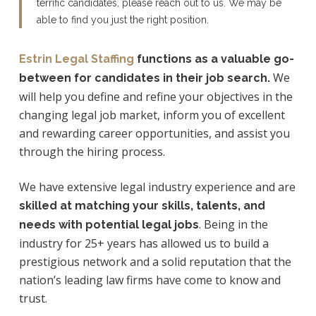
terrific candidates, please reach out to us.
We
may be
able to find you just the right position.
Estrin Legal Staffing
functions as a valuable go-
We
between for candidates in their job search.
will help you define and refine your objectives in the
changing legal job market, inform you of excellent
and rewarding career opportunities, and assist you
through the hiring process.
We have extensive legal industry experience and are
skilled at matching your skills, talents, and
. Being in the
needs with potential legal jobs
industry for 25+ years has allowed us to build a
prestigious network and a solid reputation that the
nation’s leading law firms have come to know and
trust.