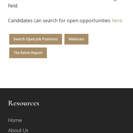
field.
Candidates can search for open opportunities
here
.
Search Open Job Positions
Webinars
The Estrin Report
Resources
Home
About Us