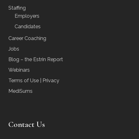
Staffing
Employers
Candidates
Career Coaching
Jobs
Blog – the Estrin Report
Webinars
Terms of Use | Privacy
MediSums
Contact Us