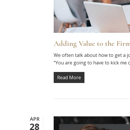
Adding Value to the Firm
We often talk about how to get a j
“You are going to have to kick me 
Read More
APR
28