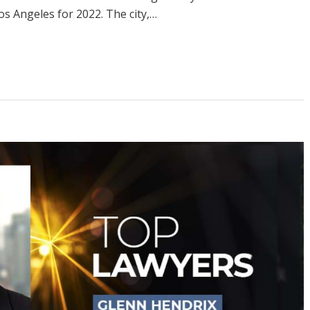
 Angeles for 2022. The city,…