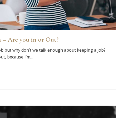
 – Are you in or Out?
ob but why don’t we talk enough about keeping a job?
out, because I’m…