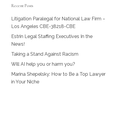
Recent Posts
Litigation Paralegal for National Law Firm –
Los Angeles CBE-38218-CBE
Estrin Legal Staffing Executives In the
News!
Taking a Stand Against Racism
Will AI help you or harm you?
Marina Shepelsky: How to Be a Top Lawyer
in Your Niche