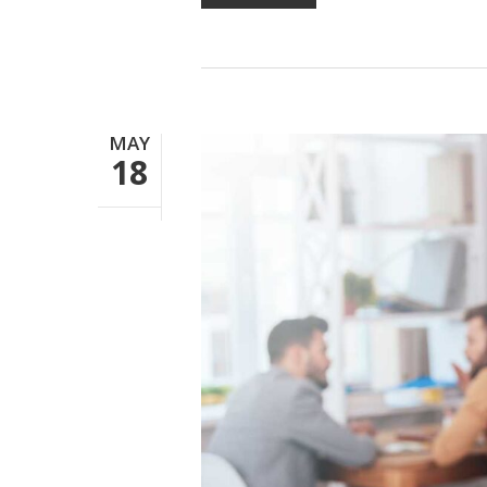
MAY
18