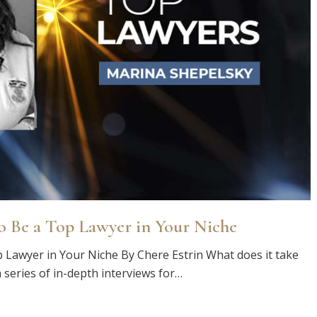
o Be a Top Lawyer in Your Niche
 Lawyer in Your Niche By Chere Estrin What does it take
 series of in-depth interviews for…