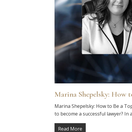
Marina Shepelsky: How t
Marina Shepelsky: How to Be a Top
to become a successful lawyer? In a
Read More