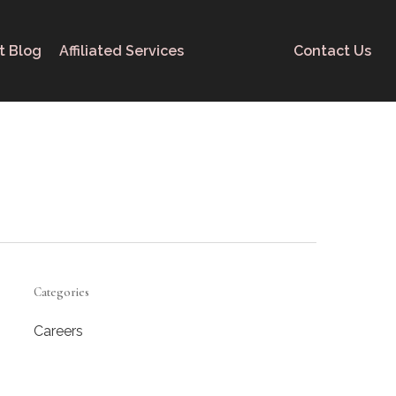
t Blog
Affiliated Services
Contact Us
Categories
Careers