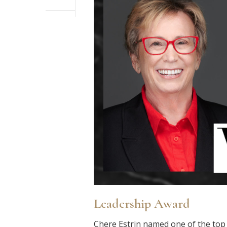
Leadership Award
Chere Estrin named one of the to