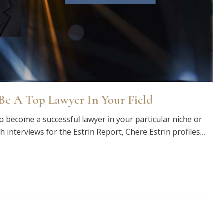
e A Top Lawyer In Your Field
o become a successful lawyer in your particular niche or
th interviews for the Estrin Report, Chere Estrin profiles…