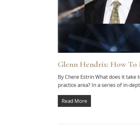
Glenn Hendrix: How To B
By Chere Estrin What does it take t
practice area? In a series of in-dep
Read More