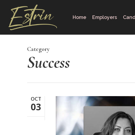
Skip
to
Home
Employers
Cand
main
content
Category
Success
OCT
03