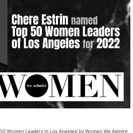
p 50 Women Leaders in Los Angeles! by Women We Admire