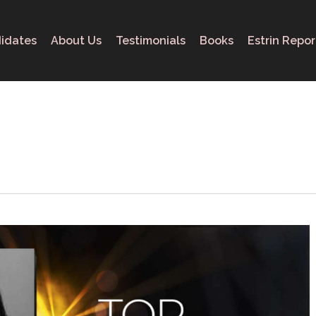
idates
About Us
Testimonials
Books
Estrin Repor