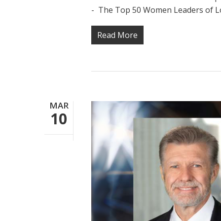
- The Top 50 Women Leaders of Los
Read More
MAR
10