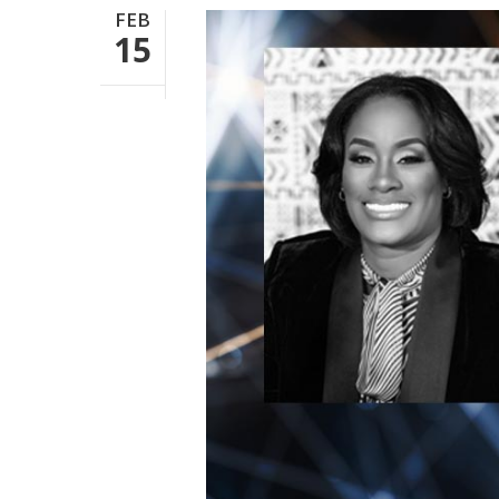
FEB
15