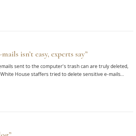
ails isn’t easy, experts say”
mails sent to the computer's trash can are truly deleted,
 White House staffers tried to delete sensitive e-mails…
log”