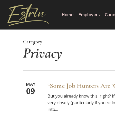
Skip
to
Home
Employers
Cand
main
content
Category
Privacy
MAY
“Some Job Hunters Are W
09
But you already know this, right? 
very closely (particularly if you'r
into…