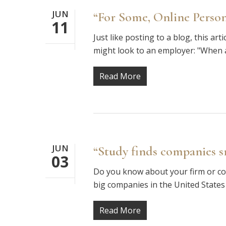
JUN
“For Some, Online Pers
11
Just like posting to a blog, this ar
might look to an employer: "When 
Read More
JUN
“Study finds companies 
03
Do you know about your firm or com
big companies in the United States
Read More