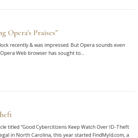
g Opera’s Praises”
d Flock recently & was impressed. But Opera sounds even
the Opera Web browser has sought to…
theft
icle titled "Good Cybercitizens Keep Watch Over ID-Theft
alegal in North Carolina, this year started FindMyId.com, a