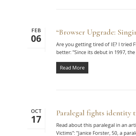
FEB
“Browser Upgrade: Singin
06
Are you getting tired of IE? I trie
better: "Since its debut in 1997, 
Read More
OCT
Paralegal fights identity 
17
Read about this paralegal in an art
Victims": "Janice Forster, 50, a par