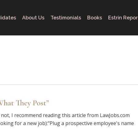
idates
About Us
Testimonials
Books
Estrin Repor
hat They Post”
If not, I recommend reading this article from LawJobs.com
e looking for a new job):"Plug a prospective employee's name