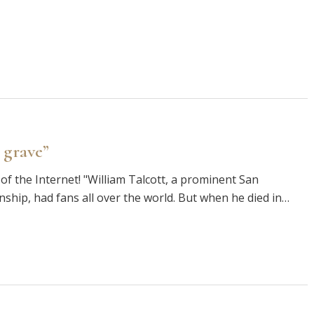
 grave”
of the Internet! "William Talcott, a prominent San
enship, had fans all over the world. But when he died in…