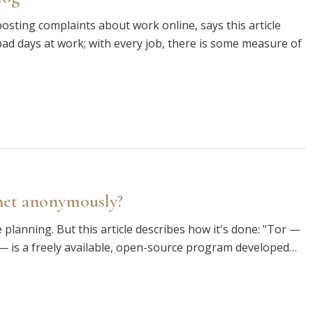
osting complaints about work online, says this article
d days at work; with every job, there is some measure of
rnet anonymously?
planning. But this article describes how it's done: "Tor —
 is a freely available, open-source program developed…