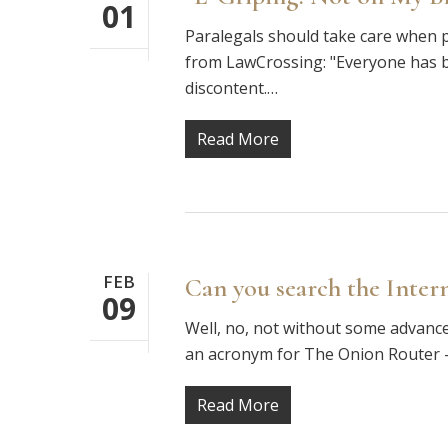
01
Paralegals should take care when p
from LawCrossing: "Everyone has ba
discontent.…
Read More
FEB
Can you search the Inte
09
Well, no, not without some advance 
an acronym for The Onion Router —
Read More