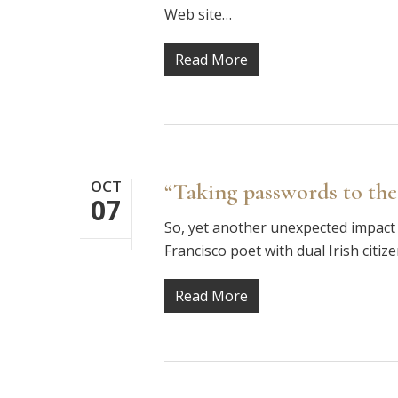
Web site…
Read More
OCT
“Taking passwords to the
07
So, yet another unexpected impact 
Francisco poet with dual Irish citiz
Read More