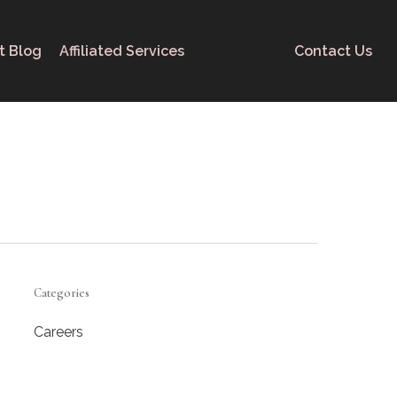
t Blog
Affiliated Services
Contact Us
Categories
Careers