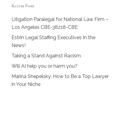
Recent Posts
Litigation Paralegal for National Law Firm –
Los Angeles CBE-38218-CBE
Estrin Legal Staffing Executives In the
News!
Taking a Stand Against Racism
Will AI help you or harm you?
Marina Shepelsky: How to Be a Top Lawyer
in Your Niche