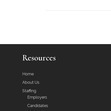
Resources
Home
About Us
Staffing
Employers
Candidates