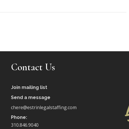
Contact Us
Join mailing list
Send a message
chere@estrinlegalstaffing.com
Phone:
310.846.9040