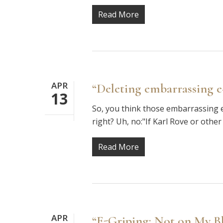
Read More
APR
“Deleting embarrassing e-m
13
So, you think those embarrassing e
right? Uh, no:"If Karl Rove or other
Read More
APR
“E-Griping: Not on My B