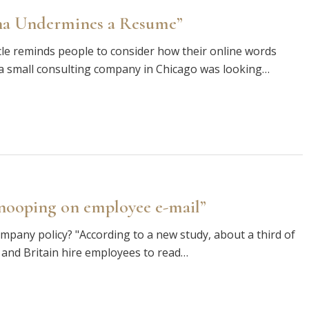
ona Undermines a Resume”
ticle reminds people to consider how their online words
a small consulting company in Chicago was looking…
snooping on employee e-mail”
pany policy? "According to a new study, about a third of
 and Britain hire employees to read…