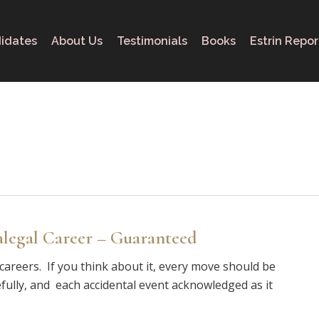
idates
About Us
Testimonials
Books
Estrin Repor
alegal Career – Guaranteed
f careers. If you think about it, every move should be
fully, and each accidental event acknowledged as it