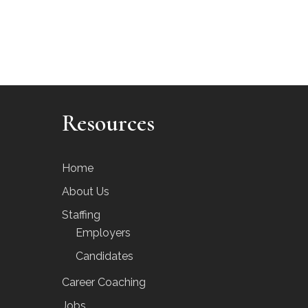
Resources
Home
About Us
Staffing
Employers
Candidates
Career Coaching
Jobs