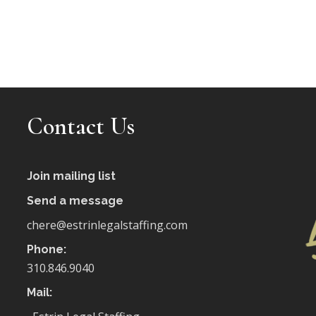
Contact Us
Join mailing list
Send a message
chere@estrinlegalstaffing.com
Phone:
310.846.9040
Mail: