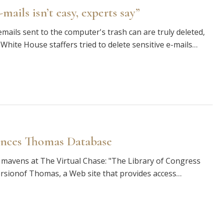
ails isn’t easy, experts say”
mails sent to the computer's trash can are truly deleted,
 White House staffers tried to delete sensitive e-mails…
ances Thomas Database
mavens at The Virtual Chase: "The Library of Congress
ersionof Thomas, a Web site that provides access…