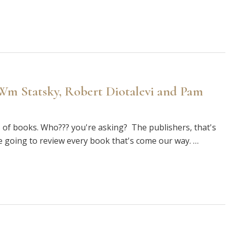
 Wm Statsky, Robert Diotalevi and Pam
 of books. Who??? you're asking? The publishers, that's
e going to review every book that's come our way. …