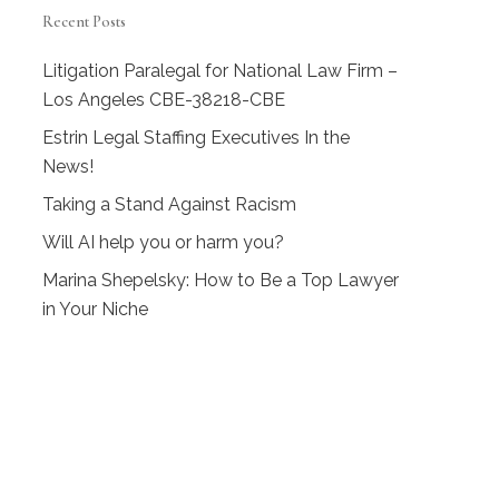
Recent Posts
Litigation Paralegal for National Law Firm –
Los Angeles CBE-38218-CBE
Estrin Legal Staffing Executives In the
News!
Taking a Stand Against Racism
Will AI help you or harm you?
Marina Shepelsky: How to Be a Top Lawyer
in Your Niche