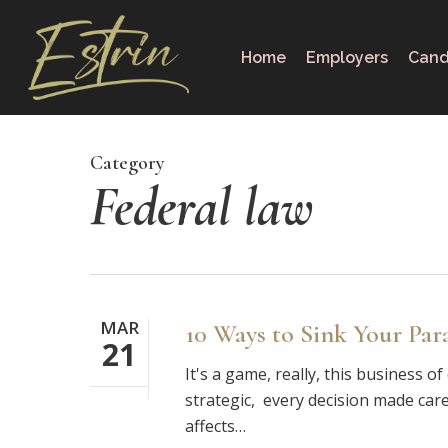
Skip
to
Home
Employers
Cand
main
content
Category
Federal law
MAR
10 Ways to Sink Your Par
21
It's a game, really, this business o
strategic, every decision made care
affects…