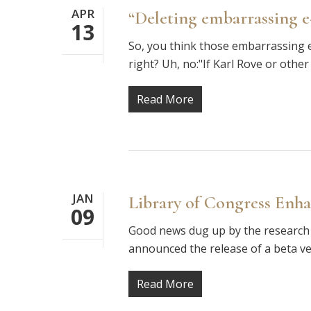
APR
“Deleting embarrassing e-m
13
So, you think those embarrassing e
right? Uh, no:"If Karl Rove or other
Read More
JAN
Library of Congress Enh
09
Good news dug up by the research 
announced the release of a beta v
Read More