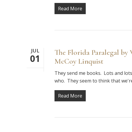
Read More
JUL
The Florida Paralegal by
01
McCoy Linquist
They send me books. Lots and lots
who. They seem to think that we'r
Read More