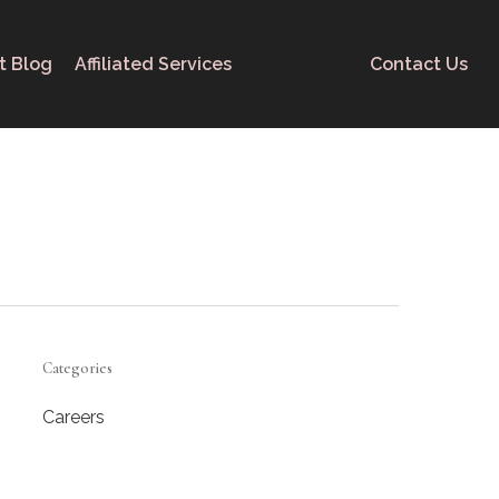
t Blog
Affiliated Services
Contact Us
Categories
Careers