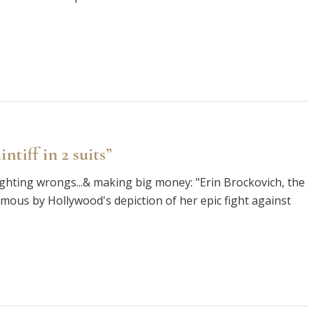
ntiff in 2 suits”
righting wrongs...& making big money: "Erin Brockovich, the
amous by Hollywood's depiction of her epic fight against