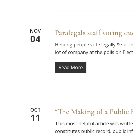
NOV
Paralegals staff voting qu
04
Helping people vote legally & succes
lot of company at the polls on Ele
Read More
OCT
“The Making of a Public 
11
This most helpful article was writ
constitutes public record, public i