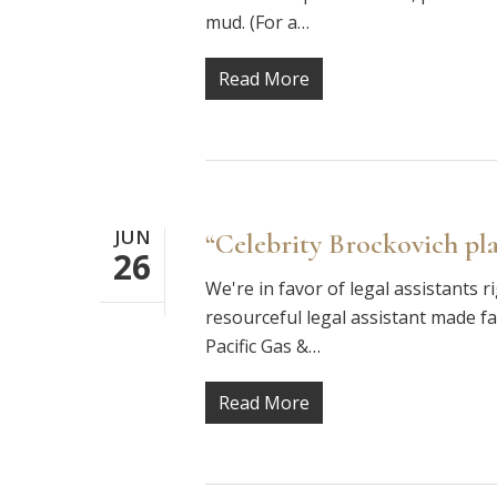
mud. (For a…
Read More
JUN
“Celebrity Brockovich plai
26
We're in favor of legal assistants 
resourceful legal assistant made f
Pacific Gas &…
Read More