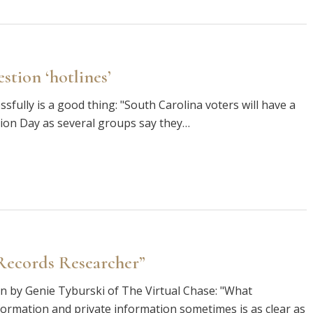
estion ‘hotlines’
sfully is a good thing: "South Carolina voters will have a
ction Day as several groups say they…
Records Researcher”
ten by Genie Tyburski of The Virtual Chase: "What
nformation and private information sometimes is as clear as