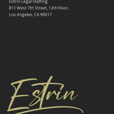
Estrin Legal Staffing
811 West 7th Street, 12th Floor,
Los Angeles, CA 90017