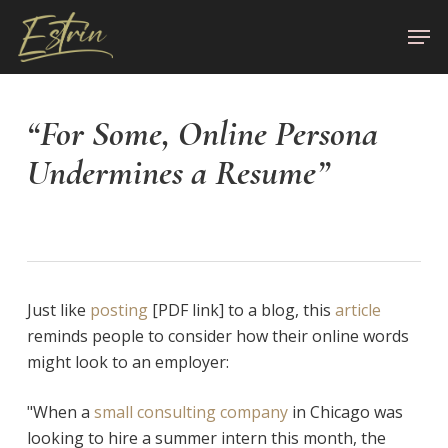
Skip
Men
to
Close
main
Menu
content
“For Some, Online Persona
Undermines a Resume”
Just like
posting
[PDF link] to a blog, this
article
reminds people to consider how their online words
might look to an employer:
"When a
small consulting company
in Chicago was
looking to hire a summer intern this month, the