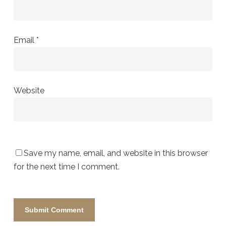
Email
*
Website
Save my name, email, and website in this browser
for the next time I comment.