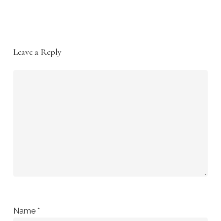
Leave a Reply
Name
*