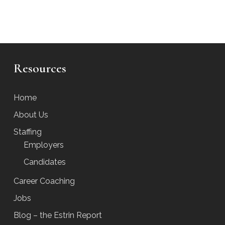
Resources
Home
About Us
Staffing
Employers
Candidates
Career Coaching
Jobs
Blog – the Estrin Report