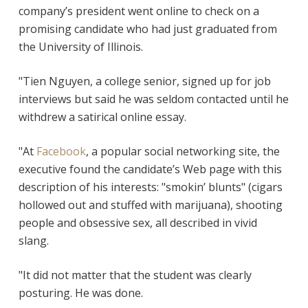
company’s president went online to check on a
promising candidate who had just graduated from
the University of Illinois.
"Tien Nguyen, a college senior, signed up for job
interviews but said he was seldom contacted until he
withdrew a satirical online essay.
"At
Facebook
, a popular social networking site, the
executive found the candidate’s Web page with this
description of his interests: "smokin’ blunts" (cigars
hollowed out and stuffed with marijuana), shooting
people and obsessive sex, all described in vivid
slang.
"It did not matter that the student was clearly
posturing. He was done.