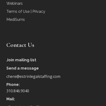
Webinars
Terms of Use | Privacy
MediSums
Contact Us
Join mailing list
Send a message
chere@estrinlegalstaffing.com
Phone:
310.846.9040
Mail: