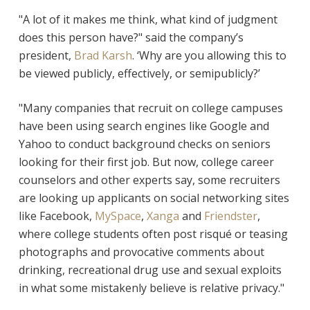
"A lot of it makes me think, what kind of judgment
does this person have?" said the company’s
president,
Brad Karsh
. ‘Why are you allowing this to
be viewed publicly, effectively, or semipublicly?’
"Many companies that recruit on college campuses
have been using search engines like Google and
Yahoo to conduct background checks on seniors
looking for their first job. But now, college career
counselors and other experts say, some recruiters
are looking up applicants on social networking sites
like Facebook,
MySpace
,
Xanga
and
Friendster
,
where college students often post risqué or teasing
photographs and provocative comments about
drinking, recreational drug use and sexual exploits
in what some mistakenly believe is relative privacy."