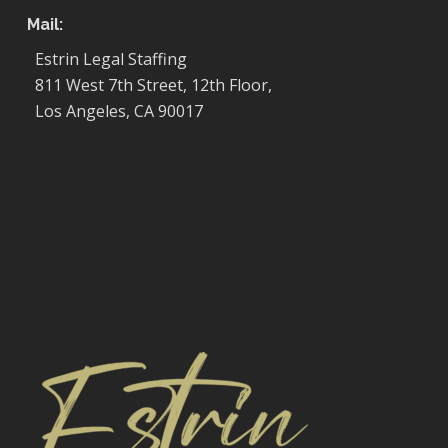
Mail:
Estrin Legal Staffing
811 West 7th Street, 12th Floor,
Los Angeles, CA 90017