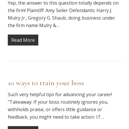
Yep, the answer to this question totally depends on
the firm! Plaintiff: Amy Seiler Defendants: Harry J.
Mulry Jr.; Gregory G. Shaub, doing business under
the firm name Mulry &…
Read More
10 ways to train your boss
Such very helpful tips for advancing your career!
"Takeaway: If your boss routinely ignores you,
withholds praise, or offers little guidance or
feedback, you might need to take action. IT…