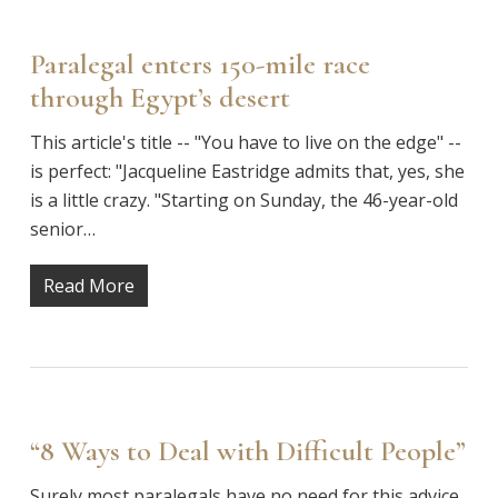
Paralegal enters 150-mile race
through Egypt’s desert
This article's title -- "You have to live on the edge" --
is perfect: "Jacqueline Eastridge admits that, yes, she
is a little crazy. "Starting on Sunday, the 46-year-old
senior…
Read More
“8 Ways to Deal with Difficult People”
Surely most paralegals have no need for this advice,