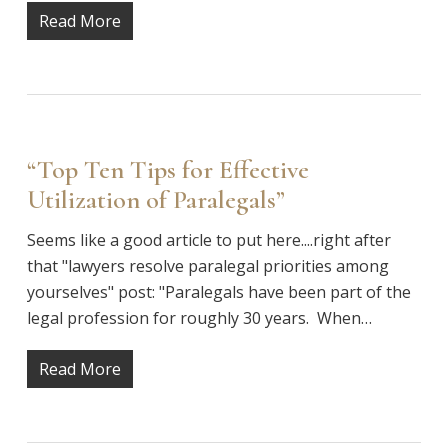
Read More
“Top Ten Tips for Effective
Utilization of Paralegals”
Seems like a good article to put here....right after
that "lawyers resolve paralegal priorities among
yourselves" post: "Paralegals have been part of the
legal profession for roughly 30 years. When…
Read More