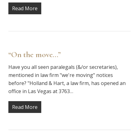
Read More
“On the move…”
Have you all seen paralegals (&/or secretaries),
mentioned in law firm "we're moving" notices
before? "Holland & Hart, a law firm, has opened an
office in Las Vegas at 3763…
Read More