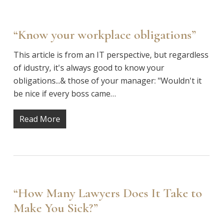
“Know your workplace obligations”
This article is from an IT perspective, but regardless
of idustry, it's always good to know your
obligations...& those of your manager: "Wouldn't it
be nice if every boss came…
Read More
“How Many Lawyers Does It Take to
Make You Sick?”