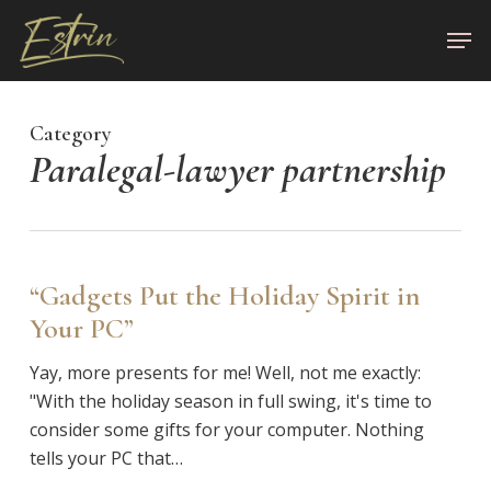
Skip
Men
to
Close
main
Menu
content
Category
Paralegal-lawyer partnership
“Gadgets Put the Holiday Spirit in
Your PC”
Yay, more presents for me! Well, not me exactly:
"With the holiday season in full swing, it's time to
consider some gifts for your computer. Nothing
tells your PC that…