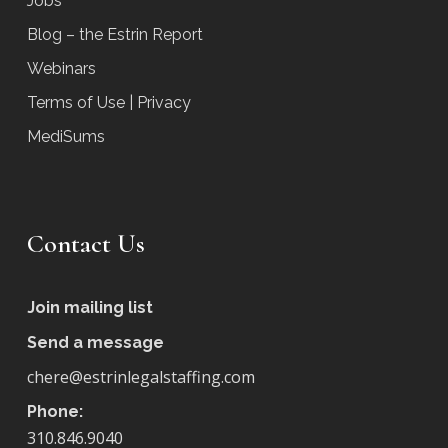
Jobs
Blog – the Estrin Report
Webinars
Terms of Use | Privacy
MediSums
Contact Us
Join mailing list
Send a message
chere@estrinlegalstaffing.com
Phone:
310.846.9040