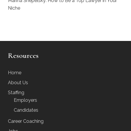
Marina Shepelsky: How to Be a Top Lawyer in Your
Niche
Resources
Home
About Us
Staffing
Employers
Candidates
Career Coaching