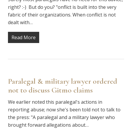
right? :-) But do you? "onflict is built into the very
fabric of their organizations. When conflict is not
dealt with…
Read More
Paralegal & military lawyer ordered
not to discuss Gitmo claims
We earlier noted this paralegal's actions in
reporting abuse; now she's been told not to talk to
the press: "A paralegal and a military lawyer who
brought forward allegations about…