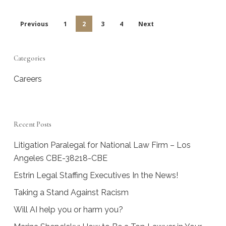
Previous
1
2
3
4
Next
Categories
Careers
Recent Posts
Litigation Paralegal for National Law Firm – Los
Angeles CBE-38218-CBE
Estrin Legal Staffing Executives In the News!
Taking a Stand Against Racism
Will AI help you or harm you?