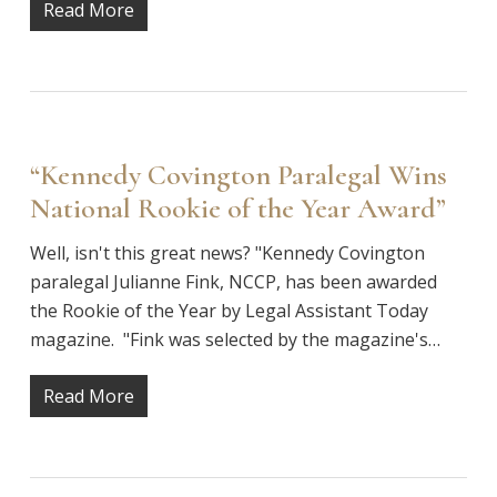
Read More
“Kennedy Covington Paralegal Wins
National Rookie of the Year Award”
Well, isn't this great news? "Kennedy Covington
paralegal Julianne Fink, NCCP, has been awarded
the Rookie of the Year by Legal Assistant Today
magazine. "Fink was selected by the magazine's…
Read More