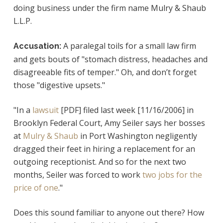
doing business under the firm name Mulry & Shaub
L.L.P.
A paralegal toils for a small law firm
Accusation:
and gets bouts of "stomach distress, headaches and
disagreeable fits of temper." Oh, and don’t forget
those "digestive upsets."
"In a
lawsuit
[PDF] filed last week [11/16/2006] in
Brooklyn Federal Court, Amy Seiler says her bosses
at
Mulry & Shaub
in Port Washington negligently
dragged their feet in hiring a replacement for an
outgoing receptionist. And so for the next two
months, Seiler was forced to work
two jobs for the
price of one
."
Does this sound familiar to anyone out there? How