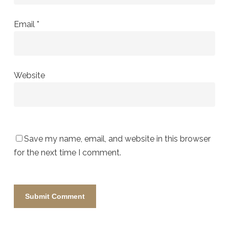
Email
*
Website
Save my name, email, and website in this browser
for the next time I comment.