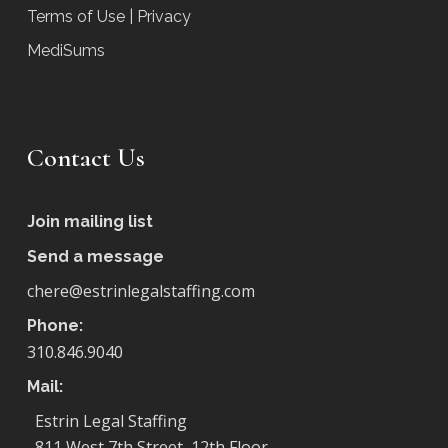
Terms of Use | Privacy
MediSums
Contact Us
Join mailing list
Send a message
chere@estrinlegalstaffing.com
Phone:
310.846.9040
Mail:
Estrin Legal Staffing
811 West 7th Street, 12th Floor,