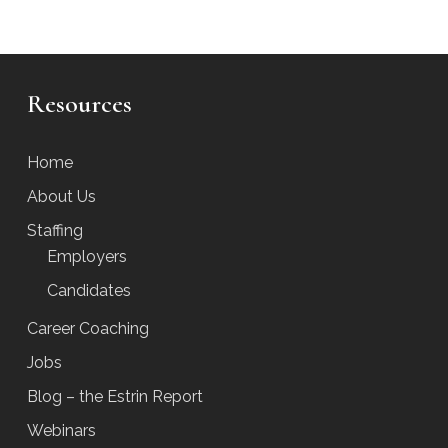
Resources
Home
About Us
Staffing
Employers
Candidates
Career Coaching
Jobs
Blog – the Estrin Report
Webinars