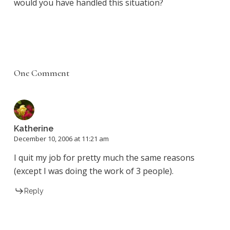
would you have handled this situation?
One Comment
Katherine
December 10, 2006 at 11:21 am
I quit my job for pretty much the same reasons
(except I was doing the work of 3 people).
Reply