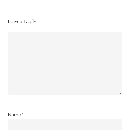
Leave a Reply
Name
*