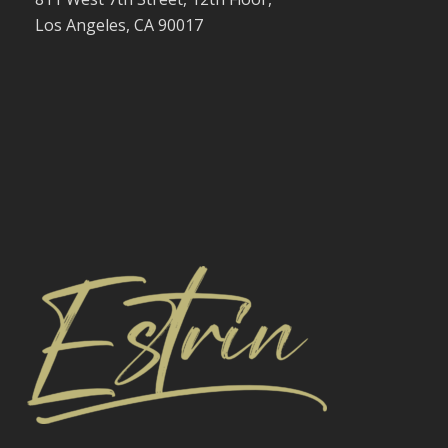
Los Angeles, CA 90017