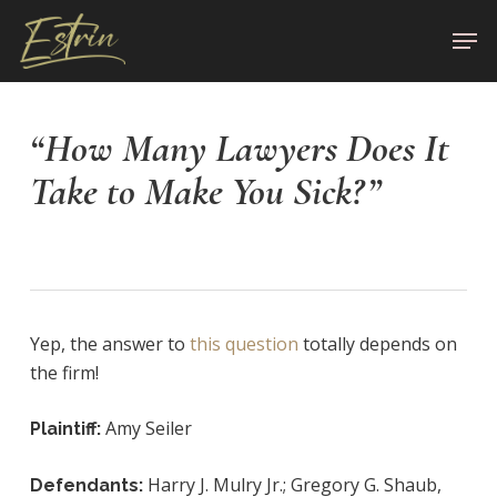
Skip
Men
to
Close
main
Menu
content
“How Many Lawyers Does It
Take to Make You Sick?”
Yep, the answer to
this question
totally depends on
the firm!
Amy Seiler
Plaintiff:
Harry J. Mulry Jr.; Gregory G. Shaub,
Defendants: