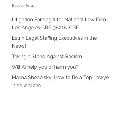
Recent Posts
Litigation Paralegal for National Law Firm –
Los Angeles CBE-38218-CBE
Estrin Legal Staffing Executives In the
News!
Taking a Stand Against Racism
Will AI help you or harm you?
Marina Shepelsky: How to Be a Top Lawyer
in Your Niche