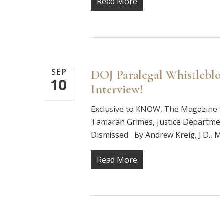
Read More
SEP
DOJ Paralegal Whistleblo
10
Interview!
Exclusive to KNOW, The Magazine f
Tamarah Grimes, Justice Departme
Dismissed By Andrew Kreig, J.D., M
Read More