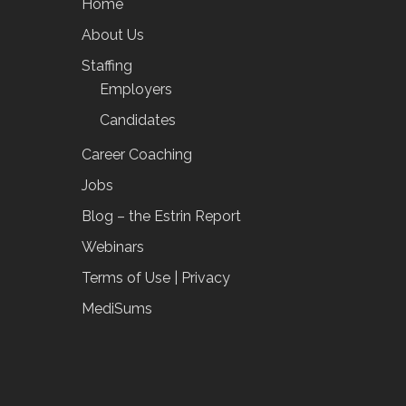
Home
About Us
Staffing
Employers
Candidates
Career Coaching
Jobs
Blog – the Estrin Report
Webinars
Terms of Use | Privacy
MediSums