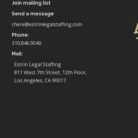
Join mailing list
Send a message
chere@estrinlegalstaffing.com
Phone:
310.846.9040
Mail:
Estrin Legal Staffing
811 West 7th Street, 12th Floor,
Los Angeles, CA 90017