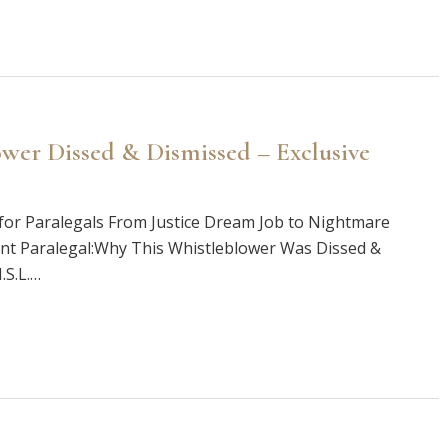
wer Dissed & Dismissed – Exclusive
or Paralegals From Justice Dream Job to Nightmare
nt Paralegal:Why This Whistleblower Was Dissed &
.S.L.…