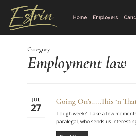
Skip
to
Home
Employers
Cand
main
content
Category
Employment law
JUL
Going On’s…..This ‘n Tha
27
Tough week? Take a few moments to
paralegal, who sends us interestin