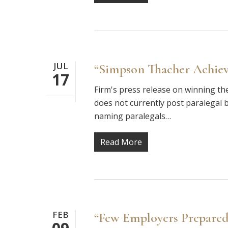
JUL
“Simpson Thacher Achieve
17
Firm's press release on winning th
does not currently post paralegal b
naming paralegals…
Read More
FEB
“Few Employers Prepared 