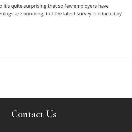
o it's quite surprising that so few employers have
eblogs are booming, but the latest survey conducted by
Contact Us