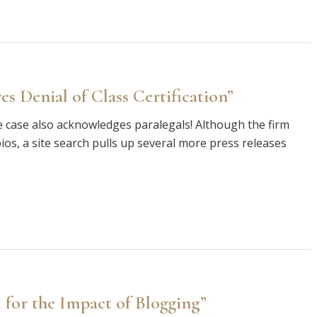
s Denial of Class Certification”
e case also acknowledges paralegals! Although the firm
ios, a site search pulls up several more press releases
for the Impact of Blogging”