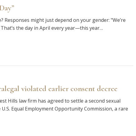
 Day”
ble? Responses might just depend on your gender: "We’re
That’s the day in April every year—this year…
legal violated earlier consent decree
est Hills law firm has agreed to settle a second sexual
 U.S. Equal Employment Opportunity Commission, a rare