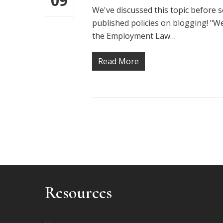
09
We've discussed this topic before s
published policies on blogging! "W
the Employment Law…
Read More
Resources