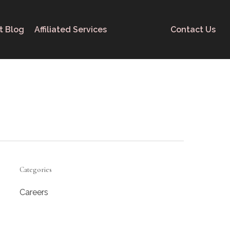
t Blog
Affiliated Services
Contact Us
Categories
Careers