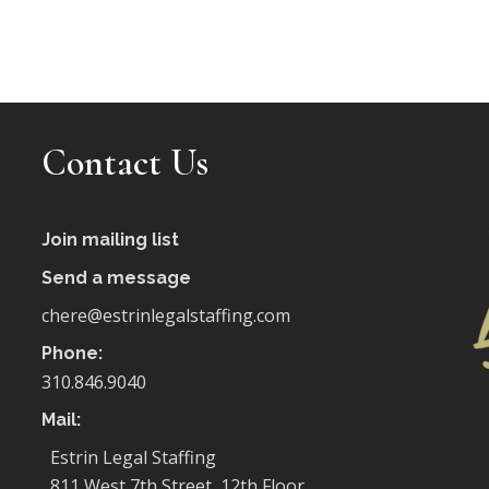
Contact Us
Join mailing list
Send a message
chere@estrinlegalstaffing.com
Phone:
310.846.9040
Mail:
Estrin Legal Staffing
811 West 7th Street, 12th Floor,