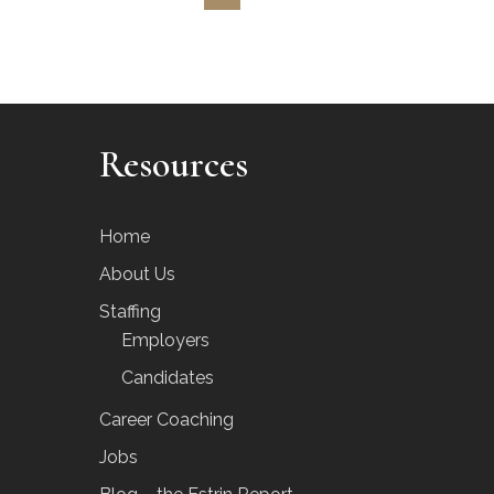
Resources
Home
About Us
Staffing
Employers
Candidates
Career Coaching
Jobs