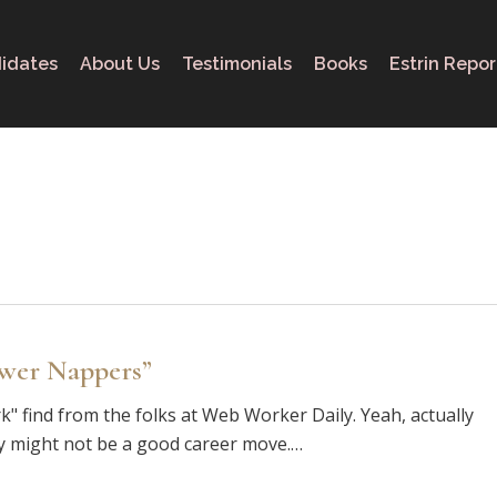
idates
About Us
Testimonials
Books
Estrin Repor
ower Nappers”
" find from the folks at Web Worker Daily. Yeah, actually
ay might not be a good career move.…