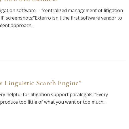
tigation software -- "centralized management of litigation
ell" screenshots:"Exterro isn't the first software vendor to
ement approach…
 Linguistic Search Engine”
y helpful for litigation support paralegals: "Every
ll produce too little of what you want or too much…