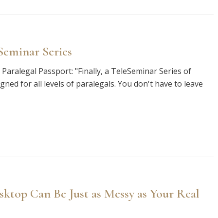
Seminar Series
Paralegal Passport: "Finally, a TeleSeminar Series of
gned for all levels of paralegals. You don't have to leave
top Can Be Just as Messy as Your Real