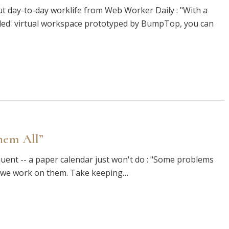
t day-to-day worklife from Web Worker Daily : "With a
abled' virtual workspace prototyped by BumpTop, you can
hem All”
uent -- a paper calendar just won't do : "Some problems
r we work on them. Take keeping…