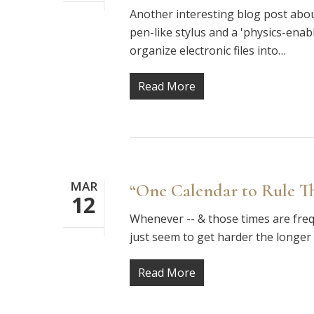
Another interesting blog post abou
pen-like stylus and a 'physics-en
organize electronic files into…
Read More
MAR
“One Calendar to Rule T
12
Whenever -- & those times are freq
just seem to get harder the longe
Read More