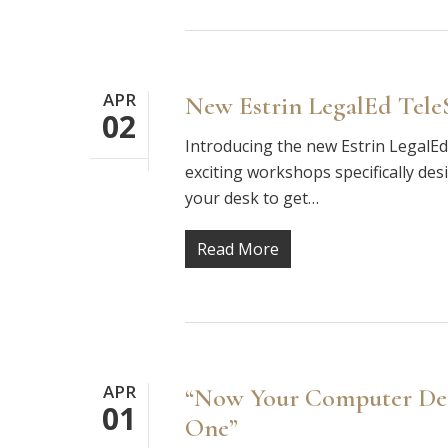
APR
New Estrin LegalEd Tele
02
Introducing the new Estrin LegalEd 
exciting workshops specifically desi
your desk to get…
Read More
APR
“Now Your Computer Desk
01
One”