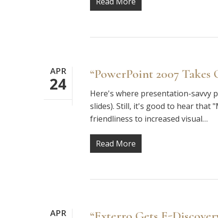
Read More
APR
“PowerPoint 2007 Takes O
24
Here's where presentation-savvy pa
slides). Still, it's good to hear th
friendliness to increased visual…
Read More
APR
“Exterro Gets E-Discover