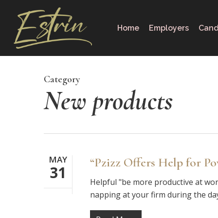
Skip
to
Home
Employers
Cand
main
content
Category
New products
MAY
“Pzizz Offers Help for P
31
Helpful "be more productive at work
napping at your firm during the d