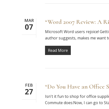
MAR
“Word 2007 Review: A R
07
Microsoft Word users rejoice! Gettin
author suggests, makes me want to 
Read More
FEB
“Do You Have an Office S
27
Isn't it fun to shop for office supp
Commute does:Now, I can go to Sta