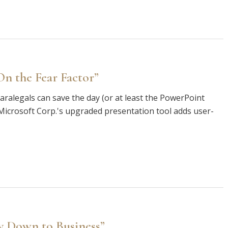
n the Fear Factor”
ralegals can save the day (or at least the PowerPoint
at "Microsoft Corp.'s upgraded presentation tool adds user-
y Down to Business”