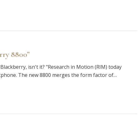
rry 8800”
 Blackberry, isn't it? "Research in Motion (RIM) today
phone. The new 8800 merges the form factor of…