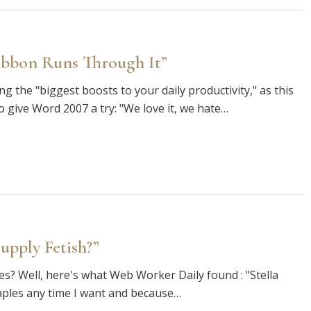
ibbon Runs Through It”
g the "biggest boosts to your daily productivity," as this
give Word 2007 a try: "We love it, we hate…
upply Fetish?”
lies? Well, here's what Web Worker Daily found : "Stella
ples any time I want and because…