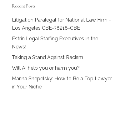
Recent Posts
Litigation Paralegal for National Law Firm –
Los Angeles CBE-38218-CBE
Estrin Legal Staffing Executives In the
News!
Taking a Stand Against Racism
Will AI help you or harm you?
Marina Shepelsky: How to Be a Top Lawyer
in Your Niche