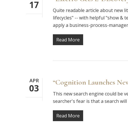
17
Quite readable article about new li
lifecycles" -- with helpful "show & t
apply a business-process-manag
Read More
APR
“Cognition Launches New
03
This new search engine could be ver
searcher's fear is that a search wi
Read More