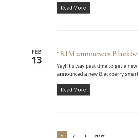
Read More
FEB
“RIM announces Blackbe
13
Yay! It's way past time to get a new
announced a new Blackberry smart
Read More
1
2
3
Next