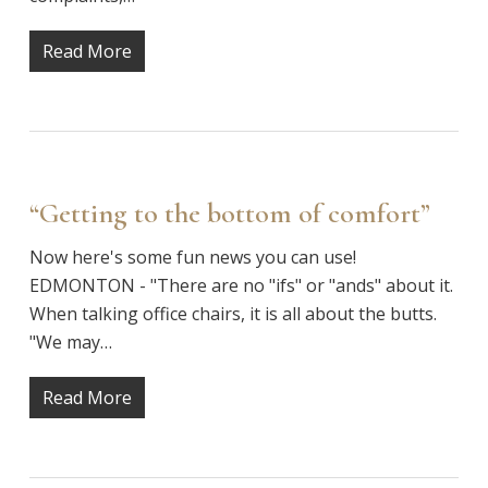
Read More
“Getting to the bottom of comfort”
Now here's some fun news you can use!
EDMONTON - "There are no "ifs" or "ands" about it.
When talking office chairs, it is all about the butts.
"We may…
Read More