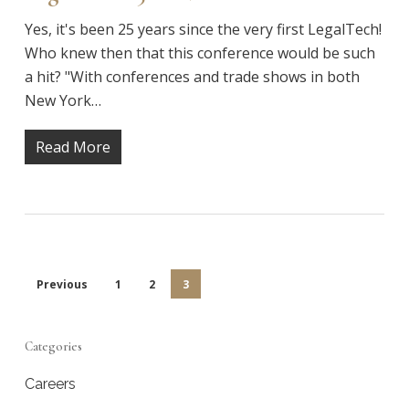
Yes, it's been 25 years since the very first LegalTech!
Who knew then that this conference would be such
a hit? "With conferences and trade shows in both
New York…
Read More
Previous
1
2
3
Categories
Careers