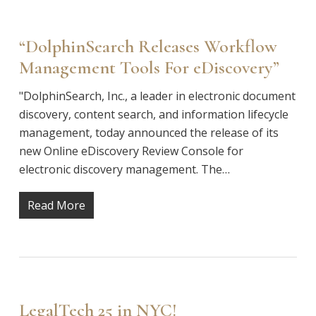
“DolphinSearch Releases Workflow
Management Tools For eDiscovery”
"DolphinSearch, Inc., a leader in electronic document
discovery, content search, and information lifecycle
management, today announced the release of its
new Online eDiscovery Review Console for
electronic discovery management. The…
Read More
LegalTech 25 in NYC!