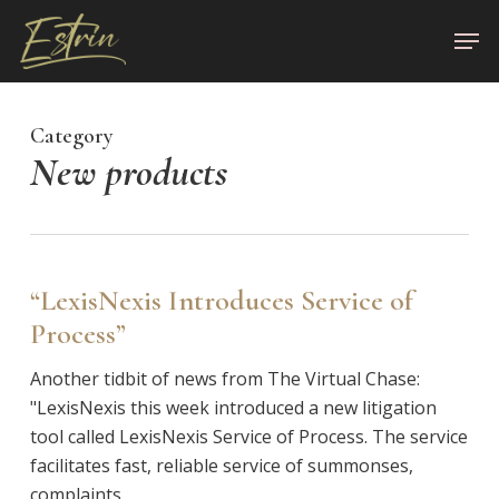
Skip
Men
to
Close
main
Menu
content
Category
New products
“LexisNexis Introduces Service of
Process”
Another tidbit of news from The Virtual Chase:
"LexisNexis this week introduced a new litigation
tool called LexisNexis Service of Process. The service
facilitates fast, reliable service of summonses,
complaints,…