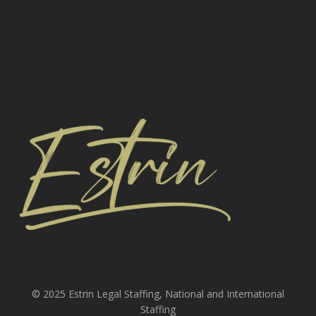
© 2025 Estrin Legal Staffing, National and International
Staffing