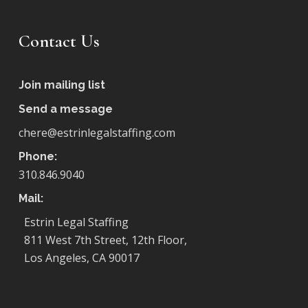
Contact Us
Join mailing list
Send a message
chere@estrinlegalstaffing.com
Phone:
310.846.9040
Mail:
Estrin Legal Staffing
811 West 7th Street, 12th Floor,
Los Angeles, CA 90017