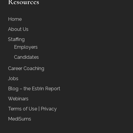
Resources
Home
About Us
Staffing
Employers
Candidates
Career Coaching
Jobs
Blog – the Estrin Report
Webinars
Terms of Use | Privacy
MediSums