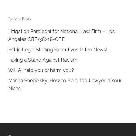
Recent Posts
Litigation Paralegal for National Law Firm – Los
Angeles CBE-38218-CBE
Estrin Legal Staffing Executives In the News!
Taking a Stand Against Racism
Will AI help you or harm you?
Marina Shepelsky: How to Be a Top Lawyer in Your
Niche