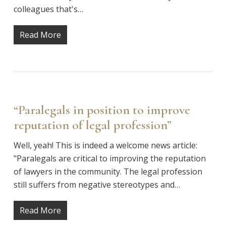
colleagues that's…
Read More
“Paralegals in position to improve
reputation of legal profession”
Well, yeah! This is indeed a welcome news article:
"Paralegals are critical to improving the reputation
of lawyers in the community. The legal profession
still suffers from negative stereotypes and…
Read More