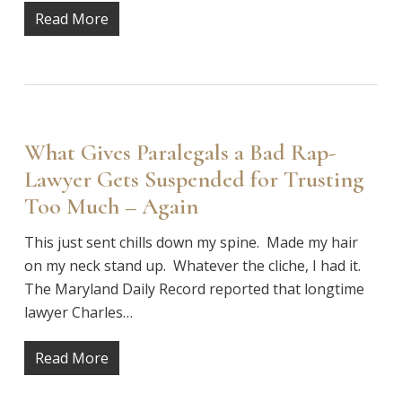
Read More
What Gives Paralegals a Bad Rap-
Lawyer Gets Suspended for Trusting
Too Much – Again
This just sent chills down my spine. Made my hair
on my neck stand up. Whatever the cliche, I had it.
The Maryland Daily Record reported that longtime
lawyer Charles…
Read More