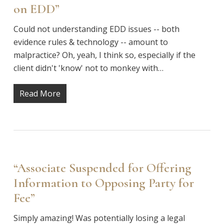
on EDD”
Could not understanding EDD issues -- both
evidence rules & technology -- amount to
malpractice? Oh, yeah, I think so, especially if the
client didn't 'know' not to monkey with…
Read More
“Associate Suspended for Offering
Information to Opposing Party for
Fee”
Simply amazing! Was potentially losing a legal