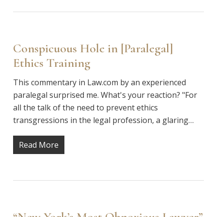
Conspicuous Hole in [Paralegal]
Ethics Training
This commentary in Law.com by an experienced
paralegal surprised me. What's your reaction? "For
all the talk of the need to prevent ethics
transgressions in the legal profession, a glaring…
Read More
“New York’s Most Obnoxious Lawyer”