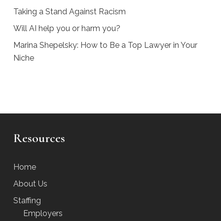
Taking a Stand Against Racism
Will AI help you or harm you?
Marina Shepelsky: How to Be a Top Lawyer in Your
Niche
Resources
Home
About Us
Staffing
Employers