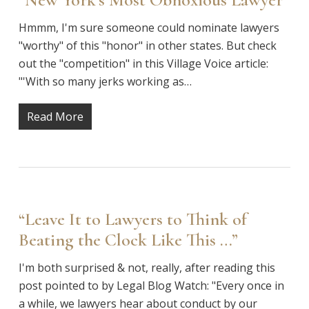
Hmmm, I'm sure someone could nominate lawyers
"worthy" of this "honor" in other states. But check
out the "competition" in this Village Voice article:
"'With so many jerks working as…
Read More
“Leave It to Lawyers to Think of
Beating the Clock Like This …”
I'm both surprised & not, really, after reading this
post pointed to by Legal Blog Watch: "Every once in
a while, we lawyers hear about conduct by our