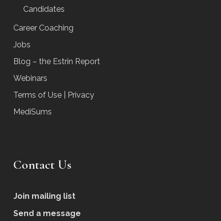
Candidates
Career Coaching
Jobs
Blog – the Estrin Report
Webinars
Terms of Use | Privacy
MediSums
Contact Us
Join mailing list
Send a message