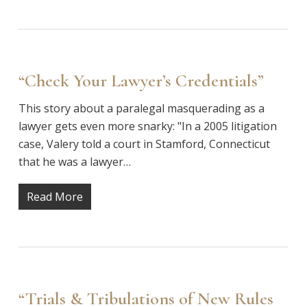
“Check Your Lawyer’s Credentials”
This story about a paralegal masquerading as a
lawyer gets even more snarky: "In a 2005 litigation
case, Valery told a court in Stamford, Connecticut
that he was a lawyer…
Read More
“Trials & Tribulations of New Rules