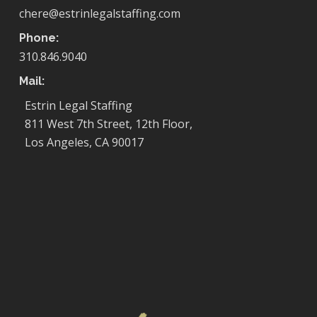
chere@estrinlegalstaffing.com
Phone:
310.846.9040
Mail:
Estrin Legal Staffing
811 West 7th Street, 12th Floor,
Los Angeles, CA 90017