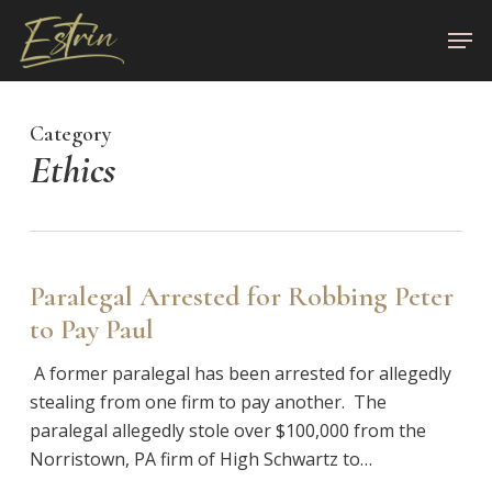
Skip
Men
to
Close
main
Menu
content
Category
Ethics
Paralegal Arrested for Robbing Peter
to Pay Paul
A former paralegal has been arrested for allegedly
stealing from one firm to pay another. The
paralegal allegedly stole over $100,000 from the
Norristown, PA firm of High Schwartz to…