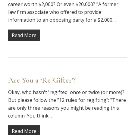
career worth $2,000? Or even $20,000? "A former
law firm associate who offered to provide
information to an opposing party for a $2,000…
Read More
Are You a ‘Re-Gifter’?
Okay, who hasn't 'regifted' once or twice (or more)?
But please follow the "12 rules for regifting": "There
are only three reasons you might be reading this
column: You think…
Read More