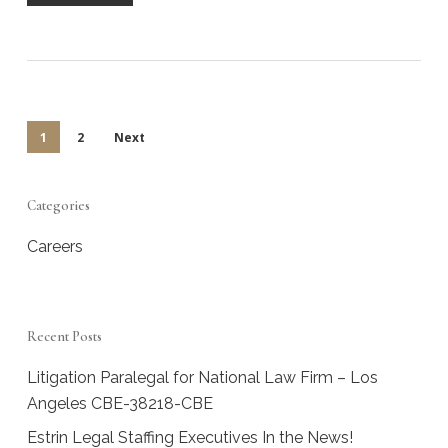
1
2
Next
Categories
Careers
Recent Posts
Litigation Paralegal for National Law Firm – Los
Angeles CBE-38218-CBE
Estrin Legal Staffing Executives In the News!