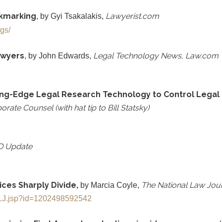
okmarking
Lawyerist.com
, by Gyi Tsakalakis,
ogs/
awyers
Legal Technology News, Law.com
, by John Edwards,
ing-Edge Legal Research Technology to Control Legal C
rate Counsel (with hat tip to Bill Statsky)
D Update
tices Sharply Divide,
The National Law Jou
by Marcia Coyle,
eNLJ.jsp?id=1202498592542