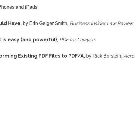
iPhones and iPads
uld Have
Business Insider Law Review
, by Erin Geiger Smith,
is easy (and powerful),
PDF for Lawyers
ming Existing PDF Files to PDF/A,
Acrob
by Rick Borstein,