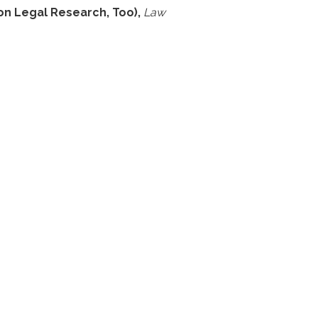
on Legal Research, Too),
Law