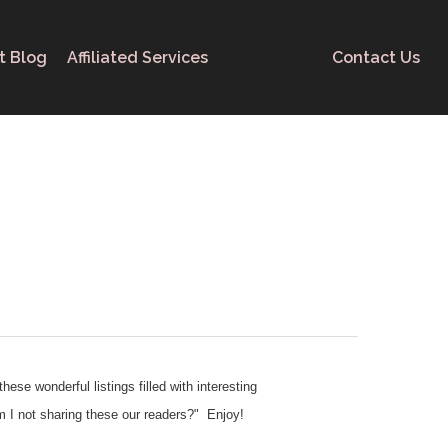
t Blog
Affiliated Services
Contact Us
ese wonderful listings filled with interesting
am I not sharing these our readers?" Enjoy!