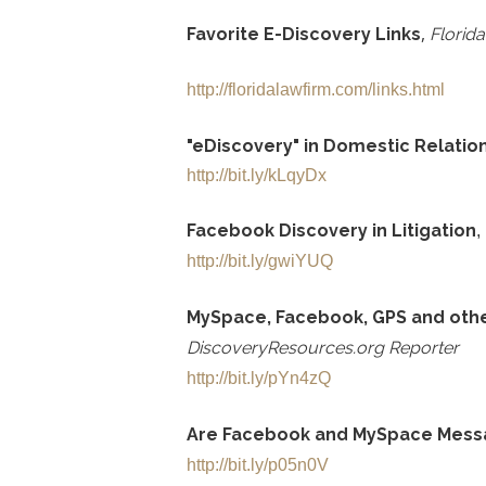
,
Favorite E-Discovery Links
Florid
http://floridalawfirm.com/links.html
"eDiscovery" in Domestic Relation
http://bit.ly/kLqyDx
Facebook Discovery in Litigation
,
http://bit.ly/gwiYUQ
MySpace, Facebook, GPS and othe
DiscoveryResources.org Reporter
http://bit.ly/pYn4zQ
Are Facebook and MySpace Messa
http://bit.ly/p05n0V