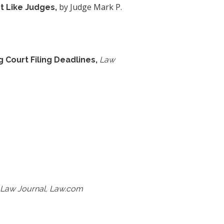
by Judge Mark P.
t Like Judges,
 Court Filing Deadlines,
Law
 Law Journal, Law.com