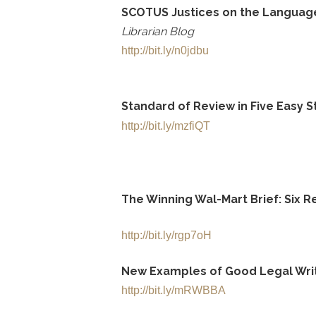
SCOTUS Justices on the Language 
Librarian Blog
http://bit.ly/n0jdbu
Standard of Review in Five Easy 
http://bit.ly/mzfiQT
The Winning Wal-Mart Brief: Six R
http://bit.ly/rgp7oH
New Examples of Good Legal Wri
http://bit.ly/mRWBBA