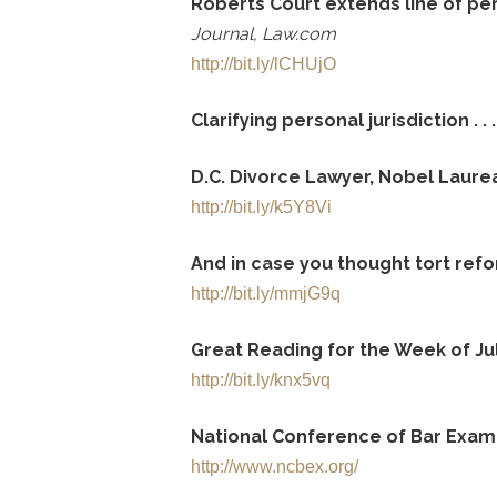
Roberts Court extends line of pe
Journal, Law.com
http://bit.ly/lCHUjO
Clarifying personal jurisdiction . . .
D.C. Divorce Lawyer, Nobel Laure
http://bit.ly/k5Y8Vi
And in case you thought tort refor
http://bit.ly/mmjG9q
Great Reading for the Week of Jul
http://bit.ly/knx5vq
National Conference of Bar Exam
http://www.ncbex.org/