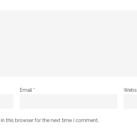
Email
*
Websi
n this browser for the next time I comment.