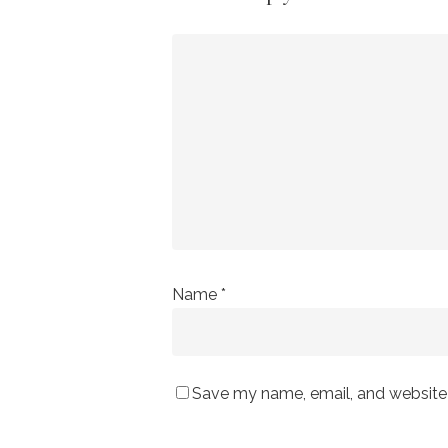
Name
*
Save my name, email, and website i