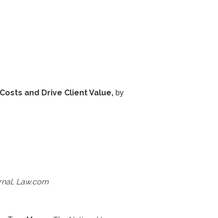
osts and Drive Client Value,
by
rnal, Law.com