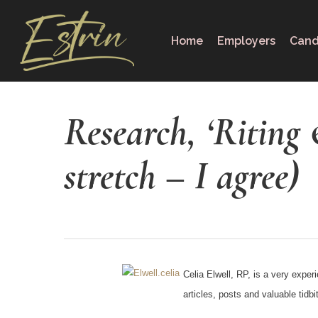
Skip
to
Home
Employers
Cand
main
content
Research, ‘Riting 
stretch – I agree)
Celia Elwell, RP, is a very exper
articles, posts and valuable tid