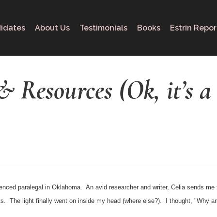
idates
About Us
Testimonials
Books
Estrin Repor
& Resources (Ok, it’s a
ienced paralegal in Oklahoma. An avid researcher and writer, Celia sends me th
bits. The light finally went on inside my head (where else?). I thought, "Why 