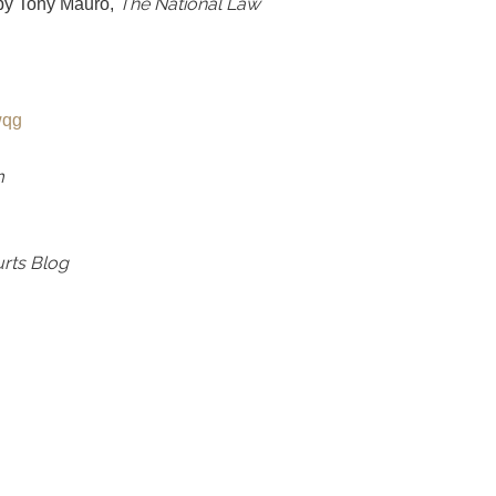
The National Law
 by Tony Mauro,
Fwqg
m
urts Blog