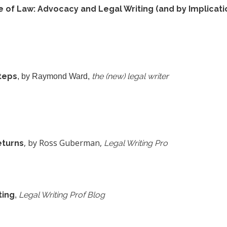
of Law: Advocacy and Legal Writing (and by Implicati
Steps
the (new) legal writer
, by Raymond Ward,
, by Ross Guberman,
eturns
Legal Writing Pro
ting
Legal Writing Prof Blog
,