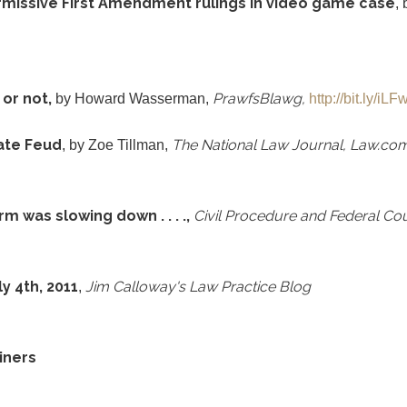
rmissive First Amendment rulings in video game case
,
 or not,
PrawfsBlawg
,
by Howard Wasserman,
http://bit.ly/iL
ate Feud
The National Law Journal, Law.co
, by Zoe Tillman,
m was slowing down . . . .,
Civil Procedure and Federal Co
y 4th, 2011
Jim Calloway's Law Practice Blog
,
iners