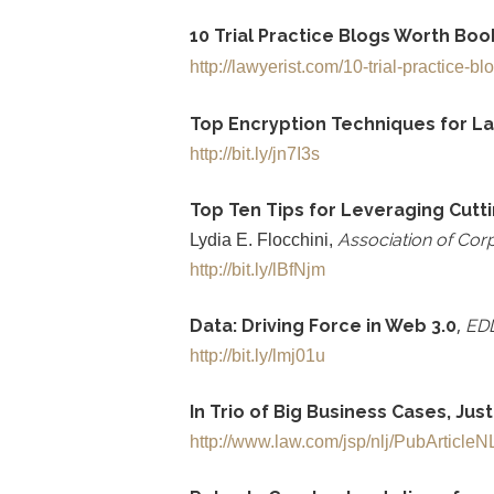
10 Trial Practice Blogs Worth Bo
http://lawyerist.com/10-trial-practice-bl
Top Encryption Techniques for L
http://bit.ly/jn7I3s
Top Ten Tips for Leveraging Cutt
Association of Corpo
Lydia E. Flocchini,
http://bit.ly/lBfNjm
,
Data: Driving Force in Web 3.0
ED
http://bit.ly/lmj01u
In Trio of Big Business Cases, Jus
http://www.law.com/jsp/nlj/PubArticl