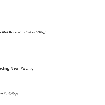
Spouse,
Law Librarian Blog
eding Near You
, by
e Building