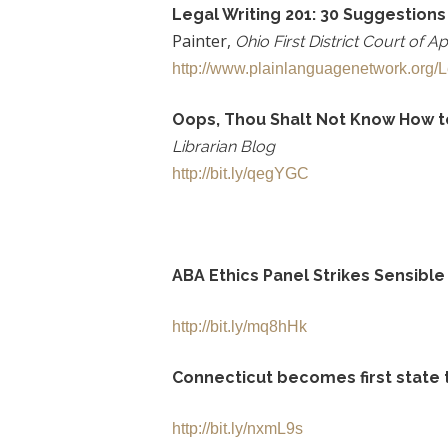
Legal Writing 201: 30 Suggestions
Painter,
Ohio First District
Court of A
http://www.plainlanguagenetwork.org/Le
Oops, Thou Shalt Not Know How to 
Librarian Blog
http://bit.ly/qegYGC
ABA Ethics Panel Strikes Sensibl
http://bit.ly/mq8hHk
Connecticut becomes first state t
http://bit.ly/nxmL9s