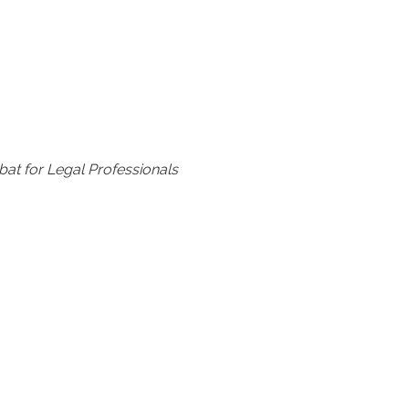
at for Legal Professionals