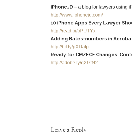
iPhoneJD
– a blog for lawyers using 
http://www.iphonejd.com/
10 iPhone Apps Every Lawyer Sho
http://read.bi/oPUTYx
Adding Bates-numbers in Acrobat 
http://bit.ly/pXDaIp
Ready for CM/ECF Changes: Confor
http://adobe.ly/qXGtN2
Leave a Reply