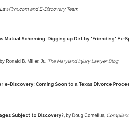
aLawFirm.com and E-Discovery Team
s Mutual Scheming: Digging up Dirt by "Friending" Ex-
The Maryland Injury Lawyer Blog
 by Ronald B. Miller, Jr.,
r e-Discovery: Coming Soon to a Texas Divorce Proce
ges Subject to Discovery?,
Complianc
by Doug Cornelius,