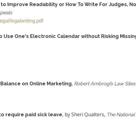
 to Improve Readability or How To Write For Judges, No
ppeals
gal/legalwriting.pdf
Use One's Electronic Calendar without Risking Missing
,
e Balance on Online Marketing
Robert Ambrogi’s Law Sites
, by Sheri Qualters,
o require paid sick leave
The National