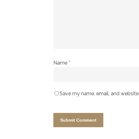
Name
*
Save my name, email, and website i