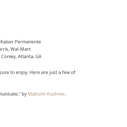
, Kaiser Permanente
rris, Wal-Mart
a Conley, Atlanta, GA
ure to enjoy. Here are just a few of
municate," by
Malcolm Kushner
,