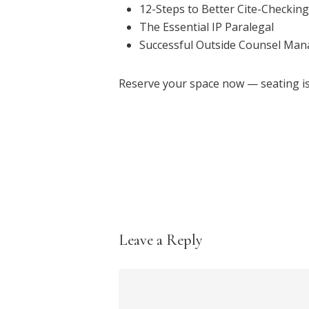
12-Steps to Better Cite-Checking
The Essential IP Paralegal
Successful Outside Counsel Ma
Reserve your space now — seating is 
Leave a Reply