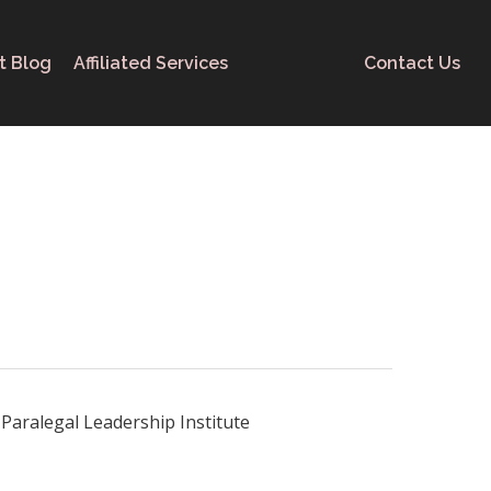
t Blog
Affiliated Services
Contact Us
Paralegal Leadership Institute