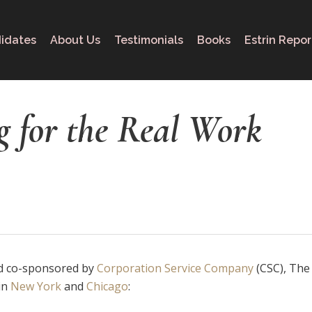
idates
About Us
Testimonials
Books
Estrin Repor
g for the Real Work
 co-sponsored by
Corporation Service Company
(CSC), The 
in
New York
and
Chicago
: