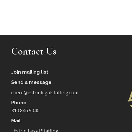
Contact Us
Join mailing list
Send a message
chere@estrinlegalstaffing.com
Phone:
310.846.9040
Mail:
Estrin Legal Staffing