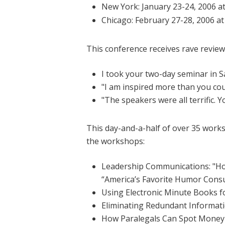
New York: January 23-24, 2006 a
Chicago: February 27-28, 2006 a
This conference receives rave review
I took your two-day seminar in 
"I am inspired more than you co
"The speakers were all terrific. Yo
This day-and-a-half of over 35 worksh
the workshops:
Leadership Communications: "Ho
“America’s Favorite Humor Consu
Using Electronic Minute Books 
Eliminating Redundant Informa
How Paralegals Can Spot Money