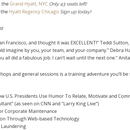
t the
Grand Hyatt, NYC
Only 43 seats left!
t the
Hyatt Regency Chicago
Sign up today!
s!
San Francisco, and thought it was EXCELLENT!" Teddi Sutton
uld imagine by you, your team, and your company." Debra Ha
u all did a fabulous job. I can’t wait until the next one." Anit
ops and general sessions is a training adventure you’ll be s
w U.S. Presidents Use Humor To Relate, Motivate and Com
ltant" (as seen on CNN and "Larry King Live")
for Corporate Maintenance
tion Through Web-based Technology
 Laundering