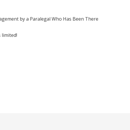
nagement by a Paralegal Who Has Been There
limited!