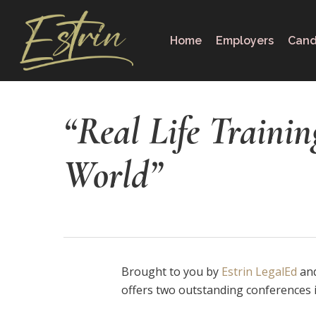
Skip
to
Home
Employers
Cand
main
content
“Real Life Trainin
World”
Brought to you by
Estrin LegalEd
and
offers two outstanding conferences 