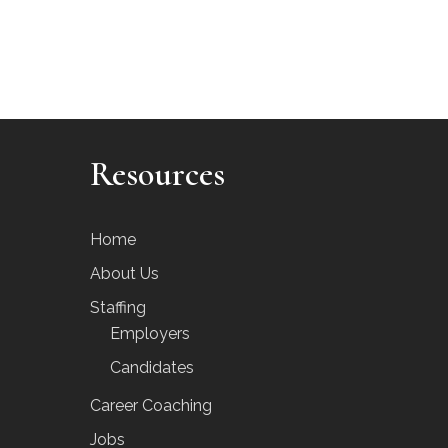
Resources
Home
About Us
Staffing
Employers
Candidates
Career Coaching
Jobs