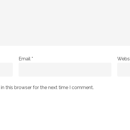
Email
*
Websi
n this browser for the next time I comment.