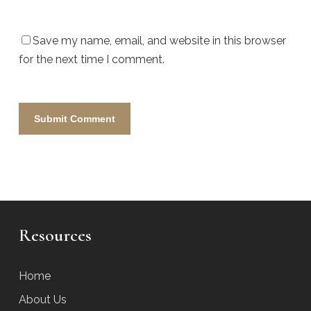
Save my name, email, and website in this browser
for the next time I comment.
Resources
Home
About Us