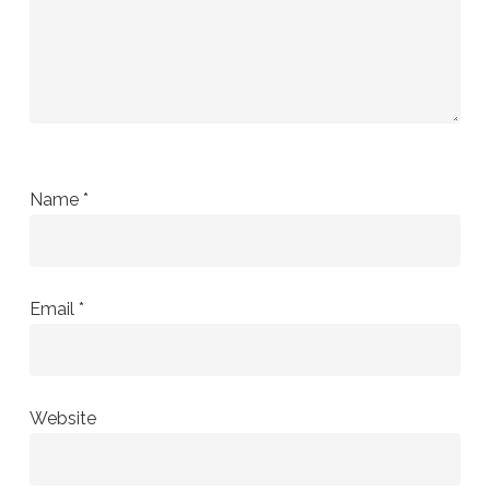
Name
*
Email
*
Website