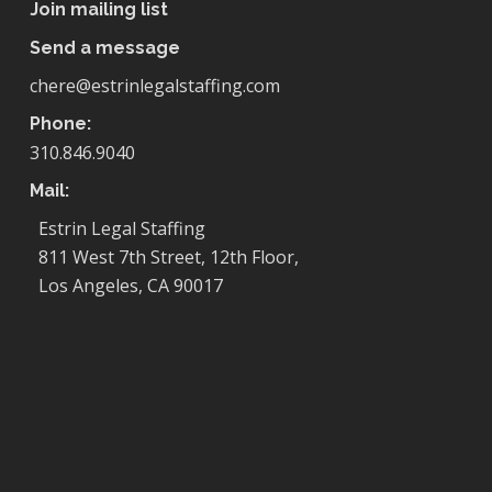
Join mailing list
Send a message
chere@estrinlegalstaffing.com
Phone:
310.846.9040
Mail:
Estrin Legal Staffing
811 West 7th Street, 12th Floor,
Los Angeles, CA 90017