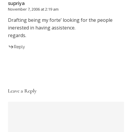
supriya
November 7, 2006 at 2:19 am
Drafting being my forte’ looking for the people
inerested in having assistence.
regards.
Reply
Leave a Reply