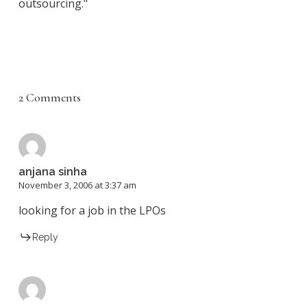
outsourcing."
2 Comments
anjana sinha
November 3, 2006 at 3:37 am
looking for a job in the LPOs
Reply