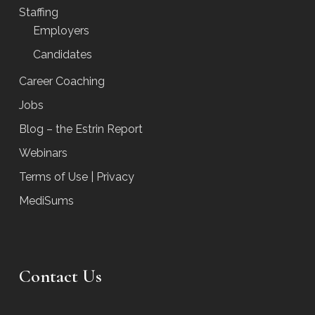
Staffing
Employers
Candidates
Career Coaching
Jobs
Blog – the Estrin Report
Webinars
Terms of Use | Privacy
MediSums
Contact Us