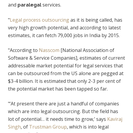
and
services.
paralegal
"
Legal process outsourcing
as it is being called, has
very high growth potential, and according to latest
estimates, it can fetch 79,000 jobs in India by 2015.
"According to
Nasscom
[
National Association of
Software & Service Companies]
, estimates of current
addressable market potential for legal services that
can be outsourced from the US alone are pegged at
$3-4 billion. It is estimated that only 2-3 per cent of
the potential market has been tapped so far.
"’At present there are just a handful of companies
which are into legal outsourcing. But the field has
lot of potential… it needs time to grow,’ says
Kaviraj
Singh
, of
Trustman Group
, which is into legal