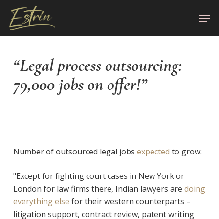
Skip
Men
to
Close
main
Menu
content
“Legal process outsourcing:
79,000 jobs on offer!”
Number of outsourced legal jobs
expected
to grow:
"Except for fighting court cases in New York or
London for law firms there, Indian lawyers are
doing
everything else
for their western counterparts –
litigation support, contract review, patent writing