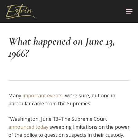
Skip
Men
to
Close
main
Menu
content
What happened on June 13,
1966?
Many
important events
, we’re sure, but one in
particular came from the Supremes:
"Washington, June 13–The Supreme Court
announced today
sweeping limitations on the power
of the police to question suspects in their custody.