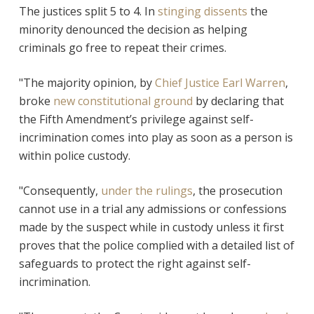
The justices split 5 to 4. In
stinging dissents
the
minority denounced the decision as helping
criminals go free to repeat their crimes.
"The majority opinion, by
Chief Justice Earl Warren
,
broke
new constitutional ground
by declaring that
the Fifth Amendment’s privilege against self-
incrimination comes into play as soon as a person is
within police custody.
"Consequently,
under the rulings
, the prosecution
cannot use in a trial any admissions or confessions
made by the suspect while in custody unless it first
proves that the police complied with a detailed list of
safeguards to protect the right against self-
incrimination.