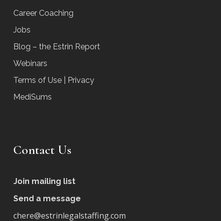
Career Coaching
Jobs
Blog – the Estrin Report
Webinars
Terms of Use | Privacy
MediSums
Contact Us
Join mailing list
Send a message
chere@estrinlegalstaffing.com