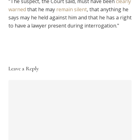
"The suspect, the Court said, must have been
clearly
warned
that he may
remain silent
, that anything he
says may he held against him and that he has a right
to have a lawyer present during interrogation."
Leave a Reply