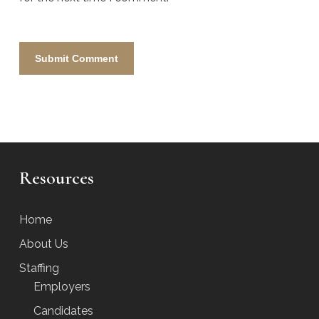
Resources
Home
About Us
Staffing
Employers
Candidates