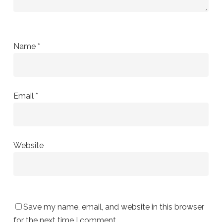
Name
*
Email
*
Website
Save my name, email, and website in this browser
for the next time I comment.