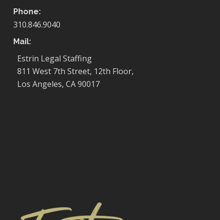
Phone:
310.846.9040
Mail:
Estrin Legal Staffing
811 West 7th Street, 12th Floor,
Los Angeles, CA 90017