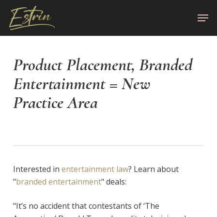
Skip
Men
to
Close
main
Menu
content
Product Placement, Branded
Entertainment = New
Practice Area
Interested in
entertainment law
? Learn about
"
branded entertainment
" deals:
"It’s no accident that contestants of ‘The