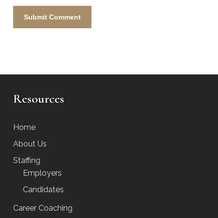
Resources
Home
About Us
Staffing
Employers
Candidates
Career Coaching