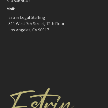
310.846.9040
Mail:
Estrin Legal Staffing
811 West 7th Street, 12th Floor,
Los Angeles, CA 90017