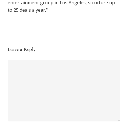
entertainment group in Los Angeles, structure up
to 25 deals a year."
Leave a Reply