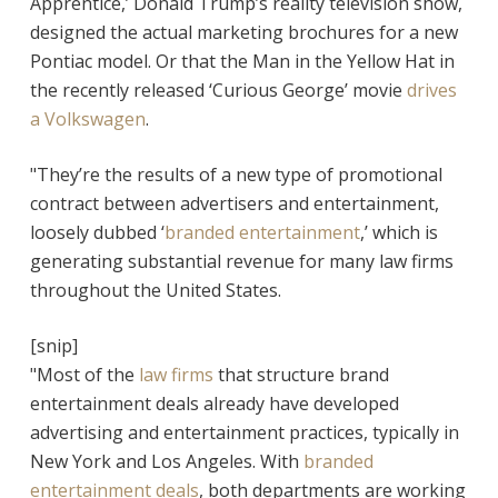
Apprentice,’ Donald Trump’s reality television show,
designed the actual marketing brochures for a new
Pontiac model. Or that the Man in the Yellow Hat in
the recently released ‘Curious George’ movie
drives
a Volkswagen
.
"They’re the results of a new type of promotional
contract between advertisers and entertainment,
loosely dubbed ‘
branded entertainment
,’ which is
generating substantial revenue for many law firms
throughout the United States.
[snip]
"Most of the
law firms
that structure brand
entertainment deals already have developed
advertising and entertainment practices, typically in
New York and Los Angeles. With
branded
entertainment deals
, both departments are working