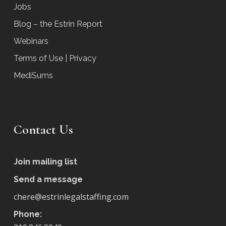
Jobs
Blog – the Estrin Report
Webinars
Terms of Use | Privacy
MediSums
Contact Us
Join mailing list
Send a message
chere@estrinlegalstaffing.com
Phone: