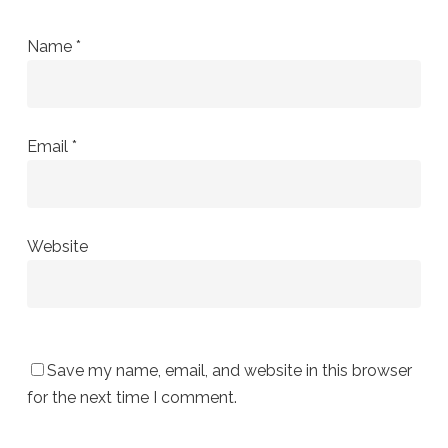
Name
*
Email
*
Website
Save my name, email, and website in this browser
for the next time I comment.