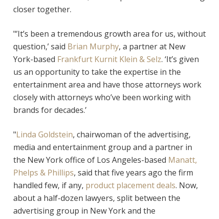
closer together.
"’It’s been a tremendous growth area for us, without
question,’ said
Brian Murphy
, a partner at New
York-based
Frankfurt Kurnit Klein & Selz
. ‘It’s given
us an opportunity to take the expertise in the
entertainment area and have those attorneys work
closely with attorneys who’ve been working with
brands for decades.’
"
Linda Goldstein
, chairwoman of the advertising,
media and entertainment group and a partner in
the New York office of Los Angeles-based
Manatt,
Phelps & Phillips
, said that five years ago the firm
handled few, if any,
product placement deals
. Now,
about a half-dozen lawyers, split between the
advertising group in New York and the