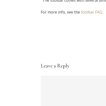
"The toolbar comes with several diff
For more info, see the
toolbar FAQ
.
Leave a Reply