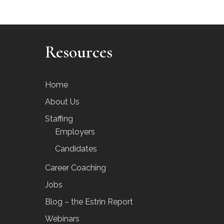
Resources
Home
About Us
Staffing
Employers
Candidates
Career Coaching
Jobs
Blog – the Estrin Report
Webinars