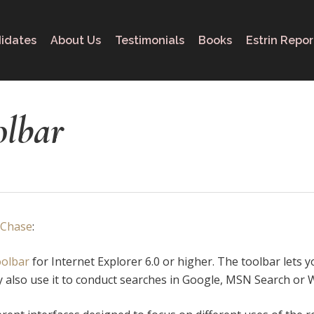
idates
About Us
Testimonials
Books
Estrin Repor
olbar
 Chase
:
oolbar
for Internet Explorer 6.0 or higher. The toolbar lets 
 also use it to conduct searches in Google, MSN Search or W