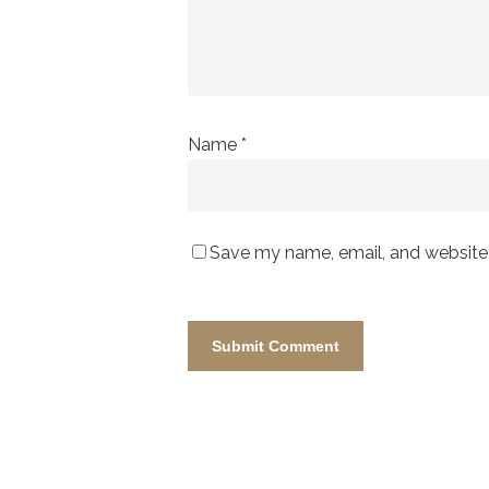
Name
*
Save my name, email, and website i