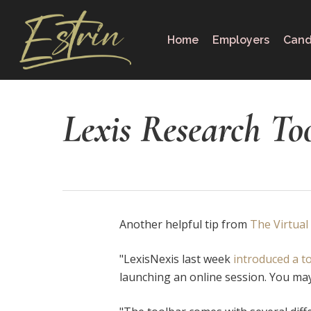
Skip
to
Home
Employers
Cand
main
content
Lexis Research To
Another helpful tip from
The Virtual
"LexisNexis last week
introduced a t
launching an online session. You may