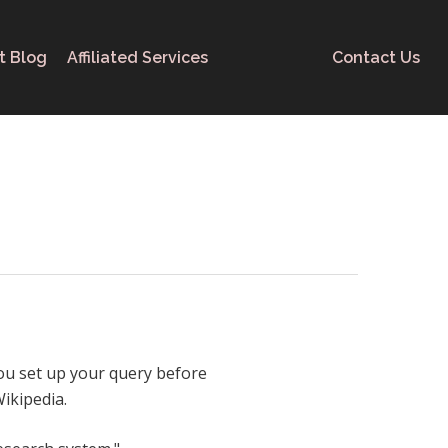
t Blog
Affiliated Services
Contact Us
you set up your query before
ikipedia.