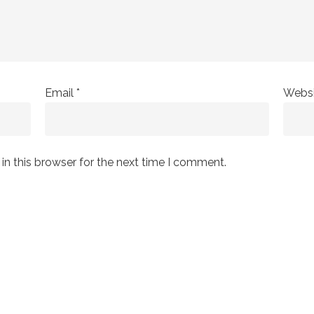
Email
*
Websi
n this browser for the next time I comment.