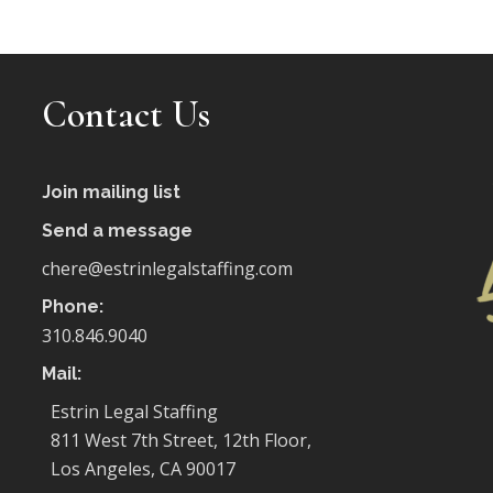
Contact Us
Join mailing list
Send a message
chere@estrinlegalstaffing.com
Phone:
310.846.9040
Mail:
Estrin Legal Staffing
811 West 7th Street, 12th Floor,
Los Angeles, CA 90017