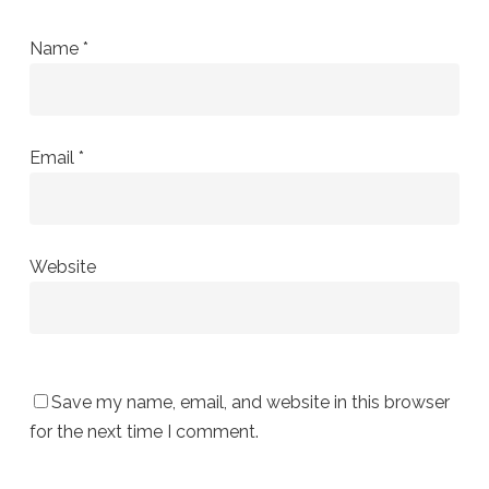
Name
*
Email
*
Website
Save my name, email, and website in this browser
for the next time I comment.