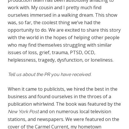
production team has been absolutely amazing to
work with. My cousin and I pretty much find
ourselves immersed in a walking dream. This show
was, so far, the coolest thing we’ve had the
opportunity to do. We are excited to share this story
with the world in the hopes of helping other people
who may find themselves struggling with similar
issues of loss, grief, trauma, PTSD, OCD,
helplessness, tragedy, dysfunction, or loneliness.
Tell us about the PR you have received.
When it came to publicists, we hired the best in the
business and found ourselves in the throes of a
publication whirlwind. The book was featured by the
and on numerous local television
New York Post
stations, and newspapers. We were featured on the
cover of the Carmel Current, my hometown