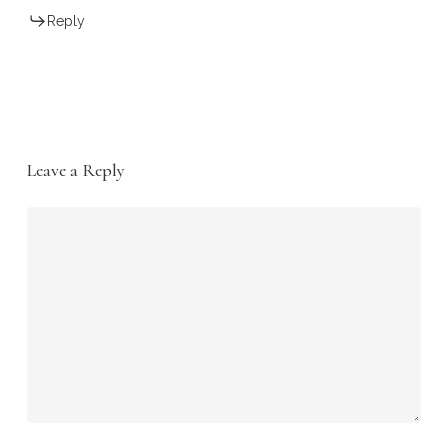
Reply
Leave a Reply