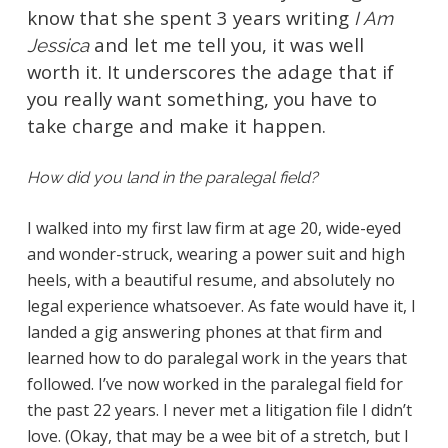
know that she spent 3 years writing
I Am
and let me tell you, it was well
Jessica
worth it. It underscores the adage that if
you really want something, you have to
take charge and make it happen.
How did you land in the paralegal field?
I walked into my first law firm at age 20, wide-eyed
and wonder-struck, wearing a power suit and high
heels, with a beautiful resume, and absolutely no
legal experience whatsoever. As fate would have it, I
landed a gig answering phones at that firm and
learned how to do paralegal work in the years that
followed. I’ve now worked in the paralegal field for
the past 22 years. I never met a litigation file I didn’t
love. (Okay, that may be a wee bit of a stretch, but I