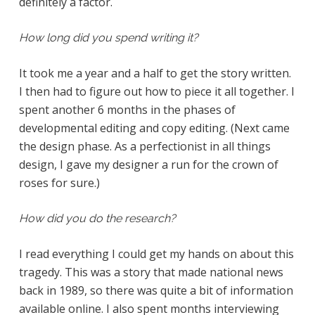
definitely a factor.
How long did you spend writing it?
It took me a year and a half to get the story written.
I then had to figure out how to piece it all together. I
spent another 6 months in the phases of
developmental editing and copy editing. (Next came
the design phase. As a perfectionist in all things
design, I gave my designer a run for the crown of
roses for sure.)
How did you do the research?
I read everything I could get my hands on about this
tragedy. This was a story that made national news
back in 1989, so there was quite a bit of information
available online. I also spent months interviewing