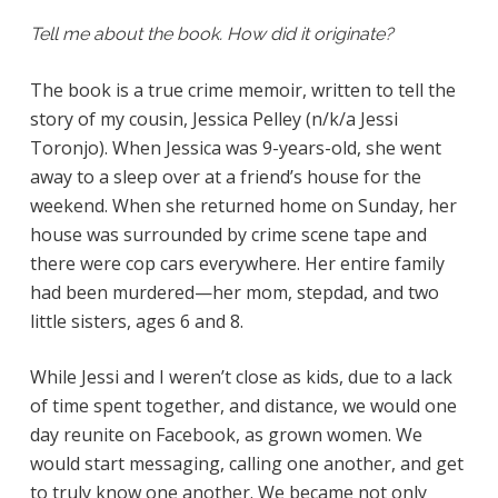
Tell me about the book. How did it originate?
The book is a true crime memoir, written to tell the
story of my cousin, Jessica Pelley (n/k/a Jessi
Toronjo). When Jessica was 9-years-old, she went
away to a sleep over at a friend’s house for the
weekend. When she returned home on Sunday, her
house was surrounded by crime scene tape and
there were cop cars everywhere. Her entire family
had been murdered—her mom, stepdad, and two
little sisters, ages 6 and 8.
While Jessi and I weren’t close as kids, due to a lack
of time spent together, and distance, we would one
day reunite on Facebook, as grown women. We
would start messaging, calling one another, and get
to truly know one another. We became not only