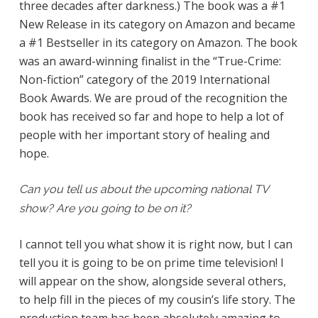
three decades after darkness.) The book was a #1
New Release in its category on Amazon and became
a #1 Bestseller in its category on Amazon. The book
was an award-winning finalist in the “True-Crime:
Non-fiction” category of the 2019 International
Book Awards. We are proud of the recognition the
book has received so far and hope to help a lot of
people with her important story of healing and
hope.
Can you tell us about the upcoming national TV
show? Are you going to be on it?
I cannot tell you what show it is right now, but I can
tell you it is going to be on prime time television! I
will appear on the show, alongside several others,
to help fill in the pieces of my cousin’s life story. The