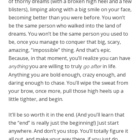
of thorny dreams (with a broken high heel and a few
blisters), limping along with a big smile on your face,
becoming better than you were before. You won’t
be the same person who walked into the land of
dreams. You won’t be the same person you used to
be, once you manage to conquer that big, scary,
amazing, “impossible” thing. And that’s epic.
Because, in that moment, you’ll realize you can have
you are willing to truly
in life.
anything
go after
Anything you are bold enough, crazy enough, and
daring enough to chase. You’ll wipe the sweat from
your brow, once more, pull those high heels up a
little tighter, and begin.
It’ll be so worth it in the end. (And you’ll learn that
the “end” is really just the beginning!) Just start
anywhere. And don’t you stop. You’ll totally figure it
all out, and make your way there, if you just do