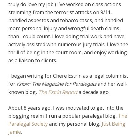
truly do love my job.) I’ve worked on class actions
stemming from the terrorist attacks on 9/11,
handled asbestos and tobacco cases, and handled
more personal injury and wrongful death claims
than I could count. I love doing trial work and have
actively assisted with numerous jury trials. I love the
thrill of being in the court room, and enjoy working
as a liaison to clients.
I began writing for Chere Estrin as a legal columnist
for
and her well-
Know: The Magazine for Paralegals
known blog,
a decade ago.
The Estrin Report
About 8 years ago, I was motivated to get into the
blogging realm. I run a popular paralegal blog,
The
Paralegal Society
and my personal blog,
Just Being
Jamie
.