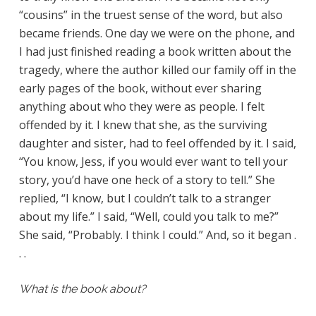
“cousins” in the truest sense of the word, but also
became friends. One day we were on the phone, and
I had just finished reading a book written about the
tragedy, where the author killed our family off in the
early pages of the book, without ever sharing
anything about who they were as people. I felt
offended by it. I knew that she, as the surviving
daughter and sister, had to feel offended by it. I said,
“You know, Jess, if you would ever want to tell your
story, you’d have one heck of a story to tell.” She
replied, “I know, but I couldn’t talk to a stranger
about my life.” I said, “Well, could you talk to me?”
She said, “Probably. I think I could.” And, so it began .
. .
What is the book about?