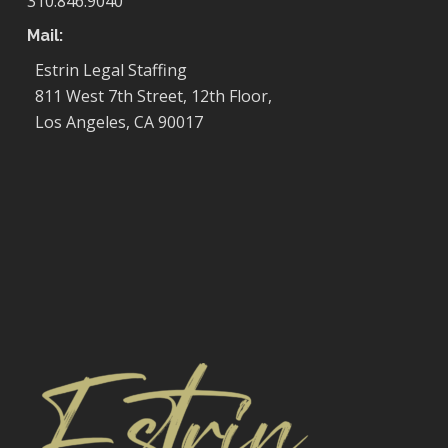
310.846.9040
Mail:
Estrin Legal Staffing
811 West 7th Street, 12th Floor,
Los Angeles, CA 90017