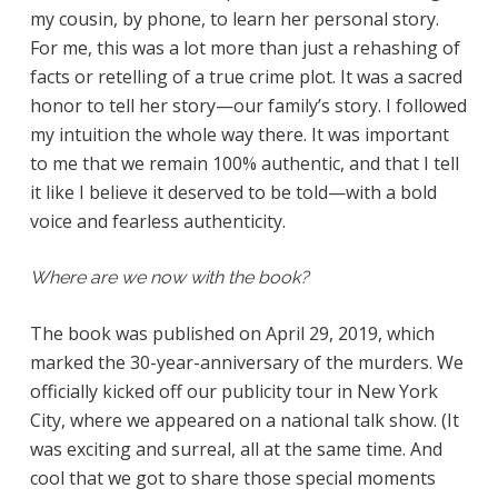
my cousin, by phone, to learn her personal story.
For me, this was a lot more than just a rehashing of
facts or retelling of a true crime plot. It was a sacred
honor to tell her story—our family’s story. I followed
my intuition the whole way there. It was important
to me that we remain 100% authentic, and that I tell
it like I believe it deserved to be told—with a bold
voice and fearless authenticity.
Where are we now with the book?
The book was published on April 29, 2019, which
marked the 30-year-anniversary of the murders. We
officially kicked off our publicity tour in New York
City, where we appeared on a national talk show. (It
was exciting and surreal, all at the same time. And
cool that we got to share those special moments