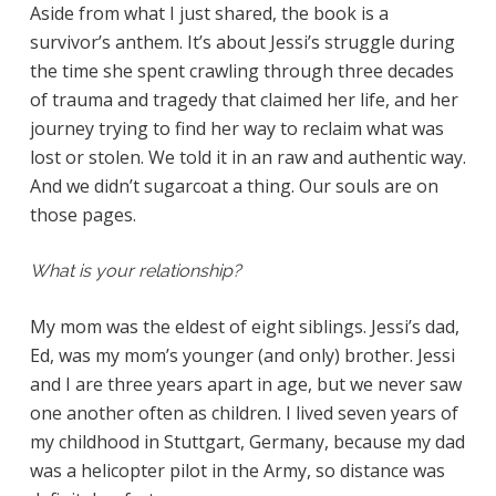
Aside from what I just shared, the book is a
survivor’s anthem. It’s about Jessi’s struggle during
the time she spent crawling through three decades
of trauma and tragedy that claimed her life, and her
journey trying to find her way to reclaim what was
lost or stolen. We told it in an raw and authentic way.
And we didn’t sugarcoat a thing. Our souls are on
those pages.
What is your relationship?
My mom was the eldest of eight siblings. Jessi’s dad,
Ed, was my mom’s younger (and only) brother. Jessi
and I are three years apart in age, but we never saw
one another often as children. I lived seven years of
my childhood in Stuttgart, Germany, because my dad
was a helicopter pilot in the Army, so distance was