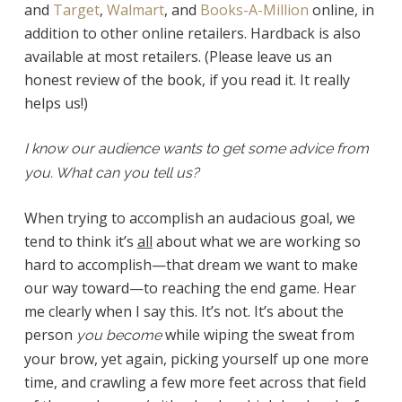
and
Target
,
Walmart
, and
Books-A-Million
online, in
addition to other online retailers. Hardback is also
available at most retailers. (Please leave us an
honest review of the book, if you read it. It really
helps us!)
I know our audience wants to get some advice from
you. What can you tell us?
When trying to accomplish an audacious goal, we
tend to think it’s
all
about what we are working so
hard to accomplish—that dream we want to make
our way toward—to reaching the end game. Hear
me clearly when I say this. It’s not. It’s about the
person
while wiping the sweat from
you become
your brow, yet again, picking yourself up one more
time, and crawling a few more feet across that field