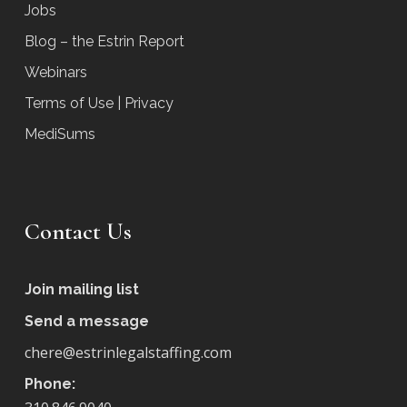
Jobs
Blog – the Estrin Report
Webinars
Terms of Use | Privacy
MediSums
Contact Us
Join mailing list
Send a message
chere@estrinlegalstaffing.com
Phone: