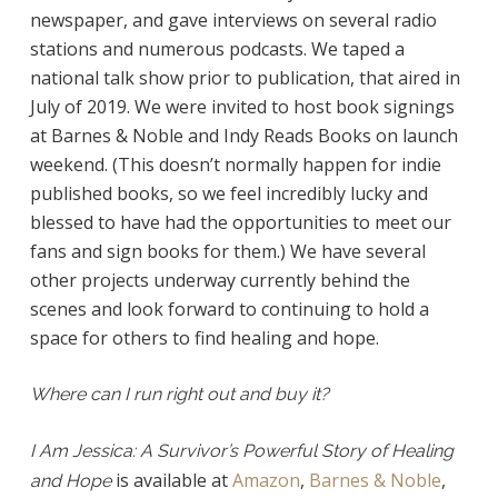
newspaper, and gave interviews on several radio
stations and numerous podcasts. We taped a
national talk show prior to publication, that aired in
July of 2019. We were invited to host book signings
at Barnes & Noble and Indy Reads Books on launch
weekend. (This doesn’t normally happen for indie
published books, so we feel incredibly lucky and
blessed to have had the opportunities to meet our
fans and sign books for them.) We have several
other projects underway currently behind the
scenes and look forward to continuing to hold a
space for others to find healing and hope.
Where can I run right out and buy it?
I Am Jessica: A Survivor’s Powerful Story of Healing
is available at
Amazon
,
Barnes & Noble
,
and Hope