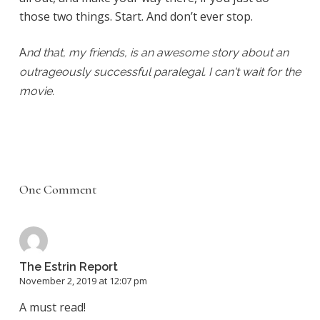
those two things. Start. And don’t ever stop.
A
nd that, my friends, is an awesome story about an
outrageously successful paralegal. I can't wait for the
movie.
One Comment
The Estrin Report
November 2, 2019 at 12:07 pm
A must read!