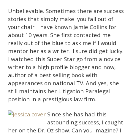
Unbelievable. Sometimes there are success
stories that simply make you fall out of
your chair. I have known Jamie Collins for
about 10 years. She first contacted me
really out of the blue to ask me if I would
mentor her as a writer. I sure did get lucky.
I watched this Super Star go from a novice
writer to a high profile blogger and now,
author of a best selling book with
appearances on national TV. And yes, she
still maintains her Litigation Paralegal
position in a prestigious law firm.
Since she has had this
astounding success, I caught
her on the Dr. Oz show. Can you imagine? I