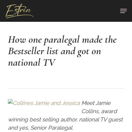
Skip
Men
to
Close
main
Menu
content
How one paralegal made the
Bestseller list and got on
national TV
Meet Jamie
Collins, award
winning best selling author, national TV guest
and yes, Senior Paralegal.