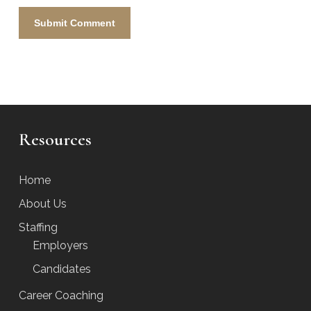
Resources
Home
About Us
Staffing
Employers
Candidates
Career Coaching