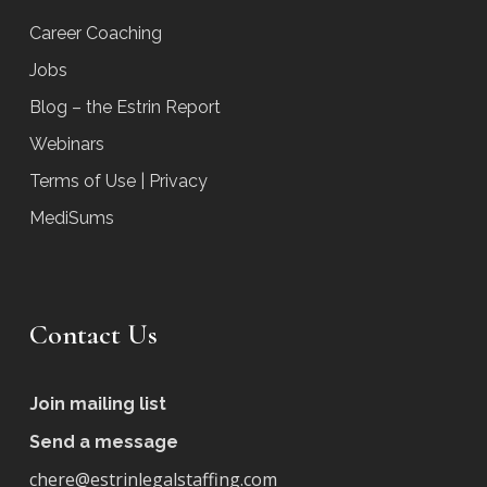
Career Coaching
Jobs
Blog – the Estrin Report
Webinars
Terms of Use | Privacy
MediSums
Contact Us
Join mailing list
Send a message
chere@estrinlegalstaffing.com