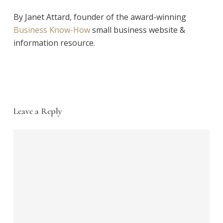
By Janet Attard, founder of the award-winning
Business Know-How
small business website &
information resource.
Leave a Reply