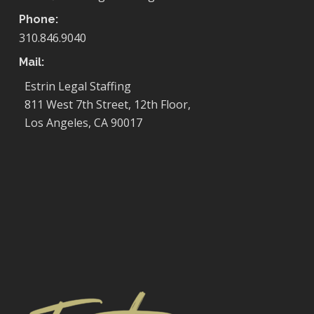
Phone:
310.846.9040
Mail:
Estrin Legal Staffing
811 West 7th Street, 12th Floor,
Los Angeles, CA 90017