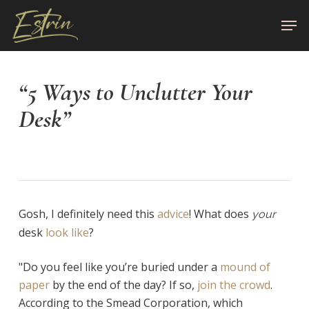
Skip
Men
to
Close
main
Menu
content
“5 Ways to Unclutter Your
Desk”
Gosh, I definitely need this
advice
! What does
your
desk
look like
?
"Do you feel like you’re buried under a
mound of
paper
by the end of the day? If so,
join the crowd
.
According to the Smead Corporation, which