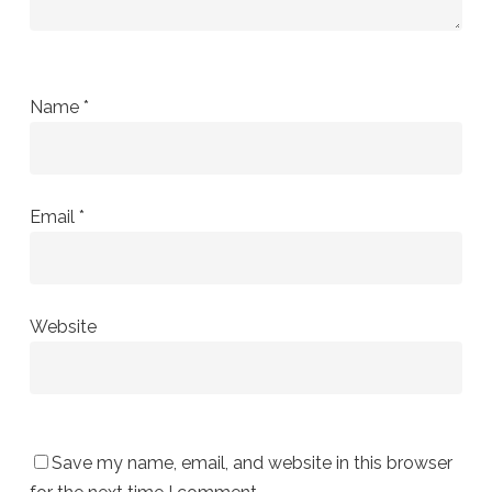
Name
*
Email
*
Website
Save my name, email, and website in this browser