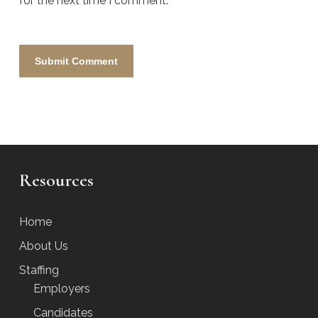
for the next time I comment.
Resources
Home
About Us
Staffing
Employers
Candidates