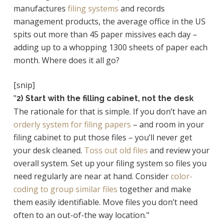
manufactures
filing systems
and records
management products, the average office in the US
spits out more than 45 paper missives each day –
adding up to a whopping 1300 sheets of paper each
month. Where does it all go?
[snip]
"
2) Start with the filling cabinet, not the desk
The rationale for that is simple. If you don’t have an
orderly system for filing papers
– and room in your
filing cabinet to put those files – you’ll never get
your desk cleaned.
Toss out old files
and review your
overall system. Set up your filing system so files you
need regularly are near at hand. Consider
color-
coding to group similar files
together and make
them easily identifiable. Move files you don’t need
often to an out-of-the way location."